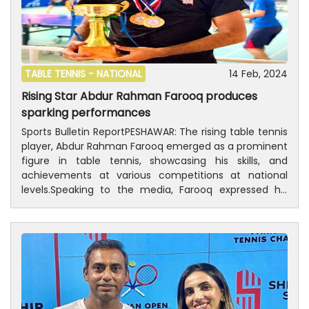
TABLE TENNIS -
NATIONAL
14 Feb, 2024
Rising Star Abdur Rahman Farooq produces
sparking performances
Sports Bulletin ReportPESHAWAR: The rising table tennis
player, Abdur Rahman Farooq emerged as a prominent
figure in table tennis, showcasing his skills, and
achievements at various competitions at national
levels.Speaking to the media, Farooq expressed his
deep passion for table tennis, aspiring to make a
name for himself alongside renowned players like Arif
Khan, Asim Qureshi, Farjad Saif, and Syed Mohammad
Sabtain.Abdur Rahman Farooq has dedicated himself
to training under the guidance of coach Mian Absar Ali,
as his dedication has been reflected in recent
victories, including a silver medal in the table tennis
championship on 14th August, gold medals in both the