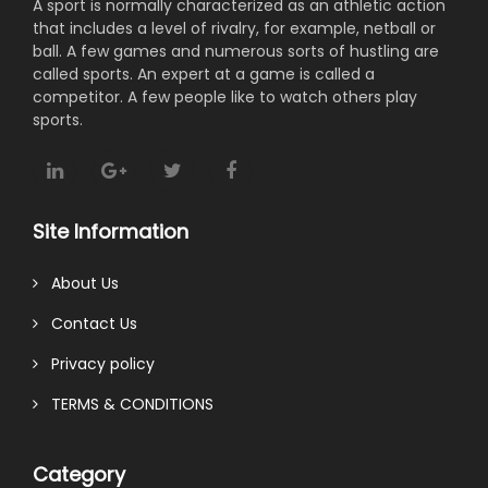
A sport is normally characterized as an athletic action
that includes a level of rivalry, for example, netball or
ball. A few games and numerous sorts of hustling are
called sports. An expert at a game is called a
competitor. A few people like to watch others play
sports.
Site Information
About Us
Contact Us
Privacy policy
TERMS & CONDITIONS
Category