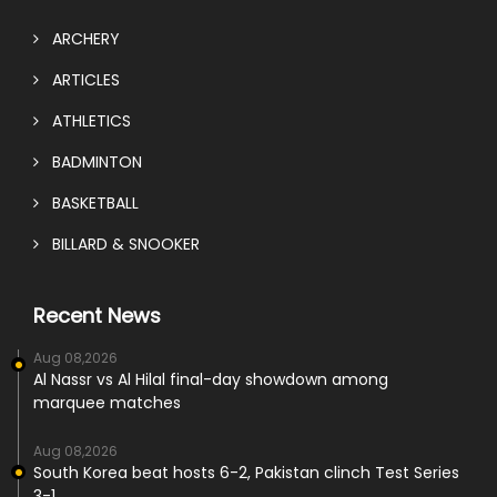
ARCHERY
ARTICLES
ATHLETICS
BADMINTON
BASKETBALL
BILLARD & SNOOKER
Recent News
Aug 08,2026
Al Nassr vs Al Hilal final-day showdown among
marquee matches
Aug 08,2026
South Korea beat hosts 6-2, Pakistan clinch Test Series
3-1