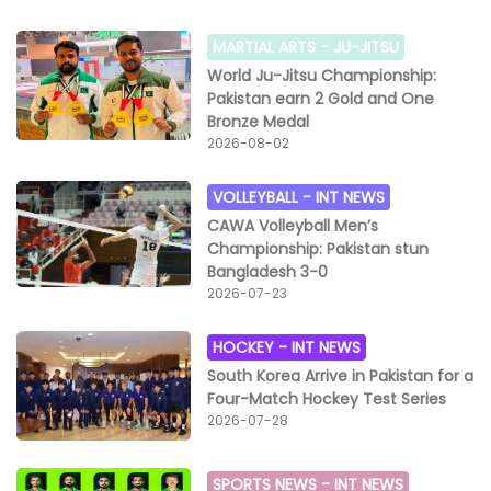
MARTIAL ARTS -
JU-JITSU
World Ju-Jitsu Championship:
Pakistan earn 2 Gold and One
Bronze Medal
2026-08-02
VOLLEYBALL -
INT NEWS
CAWA Volleyball Men’s
Championship: Pakistan stun
Bangladesh 3-0
2026-07-23
HOCKEY -
INT NEWS
South Korea Arrive in Pakistan for a
Four-Match Hockey Test Series
2026-07-28
SPORTS NEWS -
INT NEWS