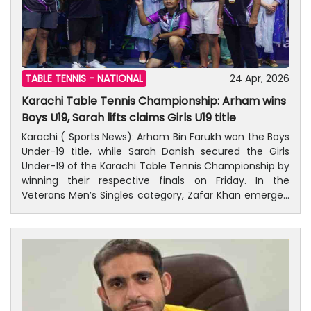
TABLE TENNIS -
NATIONAL
24 Apr, 2026
Karachi Table Tennis Championship: Arham wins
Boys U19, Sarah lifts claims Girls U19 title
Karachi ( Sports News): Arham Bin Farukh won the Boys
Under-19 title, while Sarah Danish secured the Girls
Under-19 of the Karachi Table Tennis Championship by
winning their respective finals on Friday. In the
Veterans Men’s Singles category, Zafar Khan emerged
victorious. The Mixed Doubles and Men’s Doubles
events have now reached their final stage. The
championship, organized by Ali Shan Table Tennis
Club, is being held at the Sindh Sports Board Complex
in Nazimabad. In the Boys U-19 final, Arham Bin Farukh
defeated Mohammad Abbas in a thrilling 5-set match,
winning 3–2. The set scores were 5–11, 6–11, 11–4, 11–5,