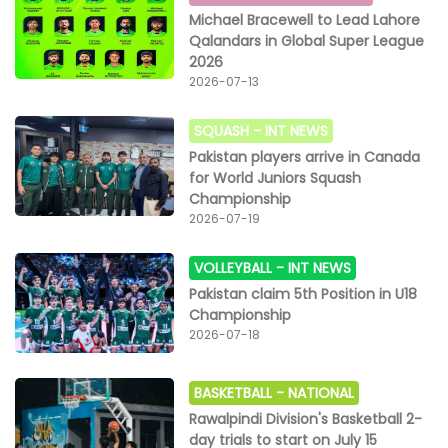
Michael Bracewell to Lead Lahore
Qalandars in Global Super League
2026
2026-07-13
SQUASH -
INT NEWS
Pakistan players arrive in Canada
for World Juniors Squash
Championship
2026-07-19
VOLLEYBALL -
INT NEWS
Pakistan claim 5th Position in U18
Championship
2026-07-18
BASKETBALL -
NATIONAL
Rawalpindi Division's Basketball 2-
day trials to start on July 15