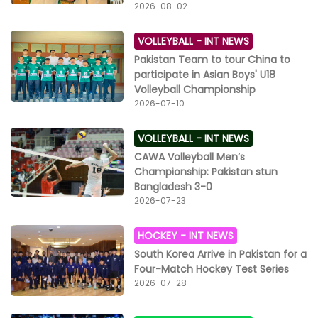
pursuit will act as a beacon for other Pakistani female
2026-08-02
adventurers and encourage them to explore the
mesmerizing beauty of the world’s highest peaks in
VOLLEYBALL -
INT NEWS
Pakistan.” Faisal Dawood said: “It is a matter of great
Pakistan Team to tour China to
pride for us to sponsor the unmatched courage of
participate in Asian Boys' U18
another Pakistani star – Naila Kiani. Through her many
Volleyball Championship
dangerous treks, this female dare-devil is living her
2026-07-10
dream and building a softer image of Pakistan,
globally, as a progressive destination for adventure
VOLLEYBALL -
INT NEWS
tourism. Her K2 expedition will engage mountaineers
from numerous countries, to promote global peace
CAWA Volleyball Men’s
and harmony and attract more foreign and local
Championship: Pakistan stun
female climbers to visit Pakistan.”
Bangladesh 3-0
2026-07-23
HOCKEY -
INT NEWS
South Korea Arrive in Pakistan for a
Four-Match Hockey Test Series
2026-07-28