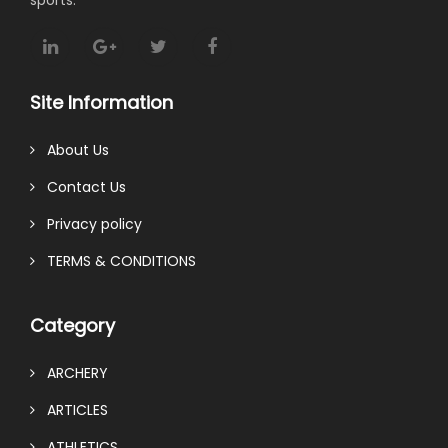
Site Information
About Us
Contact Us
Privacy policy
TERMS & CONDITIONS
Category
ARCHERY
ARTICLES
ATHLETICS