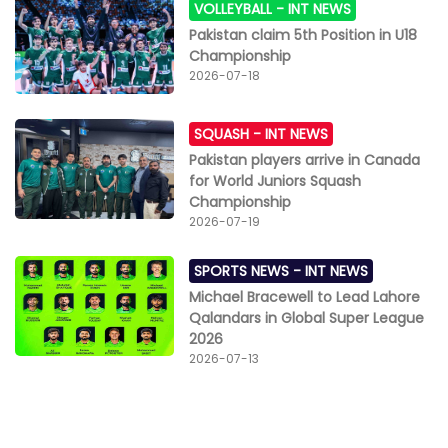
VOLLEYBALL -
INT NEWS
Pakistan claim 5th Position in U18
Championship
2026-07-18
SQUASH -
INT NEWS
Pakistan players arrive in Canada
for World Juniors Squash
Championship
2026-07-19
SPORTS NEWS -
INT NEWS
Michael Bracewell to Lead Lahore
Qalandars in Global Super League
2026
2026-07-13