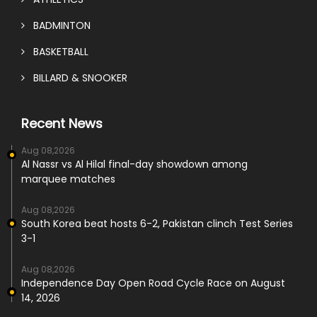
BADMINTON
BASKETBALL
BILLARD & SNOOKER
Recent News
Aug 08,2026
Al Nassr vs Al Hilal final-day showdown among
marquee matches
Aug 08,2026
South Korea beat hosts 6-2, Pakistan clinch Test Series
3-1
Aug 08,2026
Independence Day Open Road Cycle Race on August
14, 2026