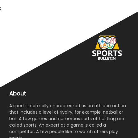
;
About
A sport is normally characterized as an athletic action
that includes a level of rivalry, for example, netball or
ball. A few games and numerous sorts of hustling are
called sports. An expert at a game is called a
competitor. A few people like to watch others play
sports.