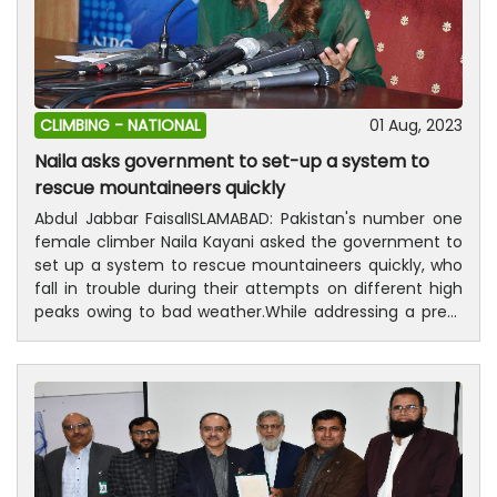
CLIMBING -
NATIONAL
01 Aug, 2023
Naila asks government to set-up a system to
rescue mountaineers quickly
Abdul Jabbar FaisalISLAMABAD: Pakistan's number one
female climber Naila Kayani asked the government to
set up a system to rescue mountaineers quickly, who
fall in trouble during their attempts on different high
peaks owing to bad weather.While addressing a press
conference here at National Press club (NPC) on
Tuesday, Naila, who climbed eight of the 14 peaks
above 8,000 meters in the world in the shortest time,
thanked Prime Minister Mohammad Shahbaz Sharif for
announcing the star distinction. “There is an urgent
need to form a rescue team and train them to bring
them back safely mountaineers, “she added.“There is