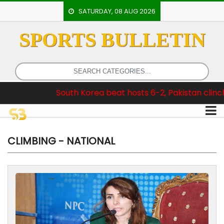
SATURDAY, 08 AUG 2026
SPORTS BULLETIN
HOME
EVENTS
ARCHERY
South Korea beat hosts 6-2, Pakistan clinch Test Series 3
ARTICLES
ATHLETICS
BADMINTON
CLIMBING - NATIONAL
OUR
STAFF