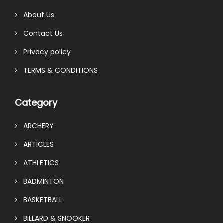
About Us
Contact Us
Privacy policy
TERMS & CONDITIONS
Category
ARCHERY
ARTICLES
ATHLETICS
BADMINTON
BASKETBALL
BILLARD & SNOOKER