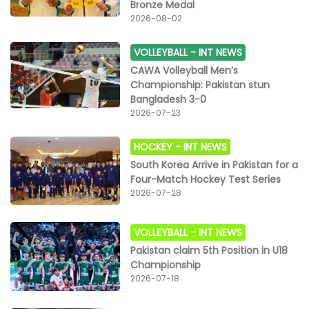
Bronze Medal
2026-08-02
VOLLEYBALL -
INT NEWS
CAWA Volleyball Men’s
Championship: Pakistan stun
Bangladesh 3-0
2026-07-23
HOCKEY -
INT NEWS
South Korea Arrive in Pakistan for a
Four-Match Hockey Test Series
2026-07-28
VOLLEYBALL -
INT NEWS
Pakistan claim 5th Position in U18
Championship
2026-07-18