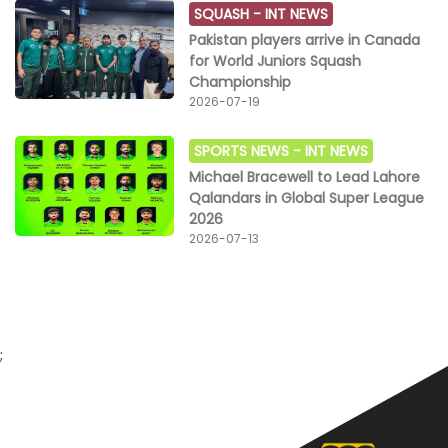
SQUASH -
INT NEWS
Pakistan players arrive in Canada
for World Juniors Squash
Championship
2026-07-19
SPORTS NEWS -
INT NEWS
Michael Bracewell to Lead Lahore
Qalandars in Global Super League
2026
2026-07-13
;