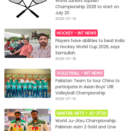
World Juniors Squash
Championship 2026 to start on
July 20
2026-07-14
HOCKEY -
INT NEWS
Players have abilities to beat India
in Hockey World Cup 2026, says
Samiullah
2026-07-16
VOLLEYBALL -
INT NEWS
Pakistan Team to tour China to
participate in Asian Boys' U18
Volleyball Championship
2026-07-10
MARTIAL ARTS -
JU-JITSU
World Ju-Jitsu Championship:
Pakistan earn 2 Gold and One