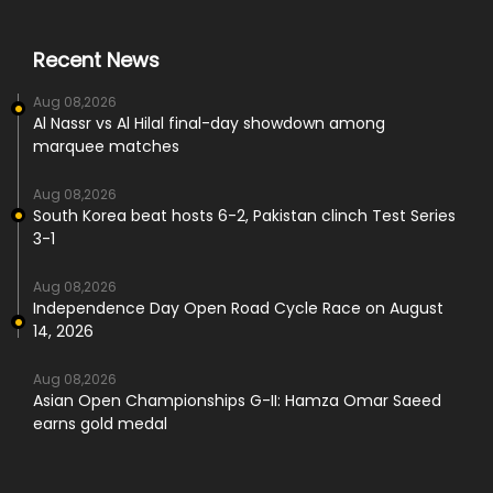
Recent News
Aug 08,2026
Al Nassr vs Al Hilal final-day showdown among
marquee matches
Aug 08,2026
South Korea beat hosts 6-2, Pakistan clinch Test Series
3-1
Aug 08,2026
Independence Day Open Road Cycle Race on August
14, 2026
Aug 08,2026
Asian Open Championships G-II: Hamza Omar Saeed
earns gold medal