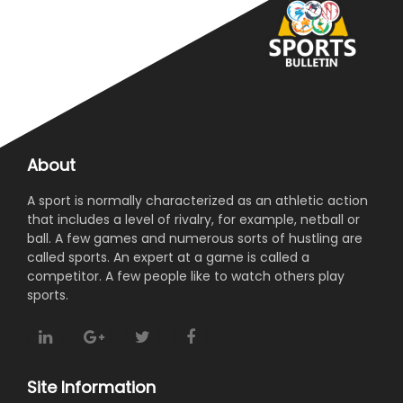
About
A sport is normally characterized as an athletic action
that includes a level of rivalry, for example, netball or
ball. A few games and numerous sorts of hustling are
called sports. An expert at a game is called a
competitor. A few people like to watch others play
sports.
Site Information