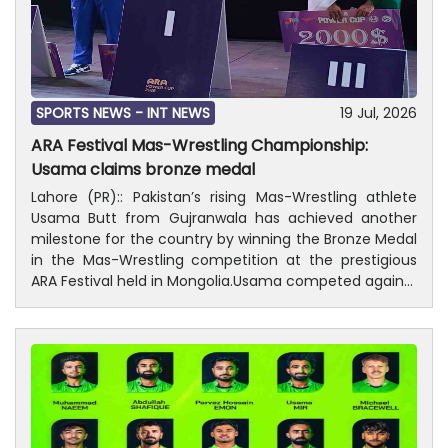
SPORTS NEWS -
INT NEWS
19 Jul, 2026
ARA Festival Mas-Wrestling Championship:
Usama claims bronze medal
Lahore (PR):: Pakistan’s rising Mas-Wrestling athlete
Usama Butt from Gujranwala has achieved another
milestone for the country by winning the Bronze Medal
in the Mas-Wrestling competition at the prestigious
ARA Festival held in Mongolia.Usama competed against
some of the world’s finest Mas-Wrestlers, including
top-ranked athletes from Russia and Mongolia,
displaying remarkable strength, technique, and
determination throughout the competition. His
outstanding performance earned Pakistan a place on
the winners’ podium and further strengthened the
country’s growing reputation in the international Mas-