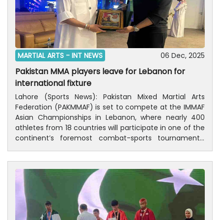
MARTIAL ARTS -
INT NEWS
06 Dec, 2025
Pakistan MMA players leave for Lebanon for
international fixture
Lahore (Sports News): Pakistan Mixed Martial Arts
Federation (PAKMMAF) is set to compete at the IMMAF
Asian Championships in Lebanon, where nearly 400
athletes from 18 countries will participate in one of the
continent’s foremost combat-sports tournaments.
Pakistan will be represented by two world medalists —
Shahab Ali and Abdul Manan — both of whom secured
podium finishes at the 2025 IMMAF World
Championship in Georgia, the largest MMA event in the
world.The delegation will also include the team
manager and PAKMMAF President Omar Ahmed, who
serves on the Executive Board of the IMMAF Asian