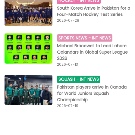
HOCKEY -
INT NEWS
12th edition of MFN is set to take place on July 1st at
South Korea Arrive in Pakistan for a
the Noida Indoor Stadium, Sector 21, and promises
Four-Match Hockey Test Series
another cracking show. "MMA is a mind game. I believe
2026-07-28
to be an MMA fighter, you need to have a little extra. It
takes a very special kind of person to get into the
cage and have the door locked behind you, face your
SPORTS NEWS -
INT NEWS
opponent and get into a beautiful and technical fight,"
Michael Bracewell to Lead Lahore
Ayesha Shroff signed off.
Qalandars in Global Super League
2026
2026-07-13
SQUASH -
INT NEWS
Pakistan players arrive in Canada
for World Juniors Squash
Championship
2026-07-19