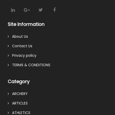
Site Information
About Us
Contact Us
Privacy policy
TERMS & CONDITIONS
Category
ARCHERY
ARTICLES
ATHLETICS