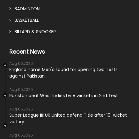
BADMINTON
BASKETBALL
BILLARD & SNOOKER
Recent News
Aug 06,2026
England name Men's squad for opening two Tests
against Pakistan
Aug 05,2026
Pakistan beat West Indies by 8 wickets in 2nd Test
Aug 05,2026
Super League III: UR United defend Title after 10-wicket
victory
Aug 05,2026