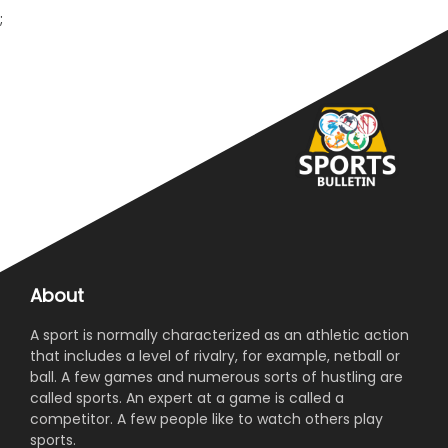
;
About
A sport is normally characterized as an athletic action
that includes a level of rivalry, for example, netball or
ball. A few games and numerous sorts of hustling are
called sports. An expert at a game is called a
competitor. A few people like to watch others play
sports.