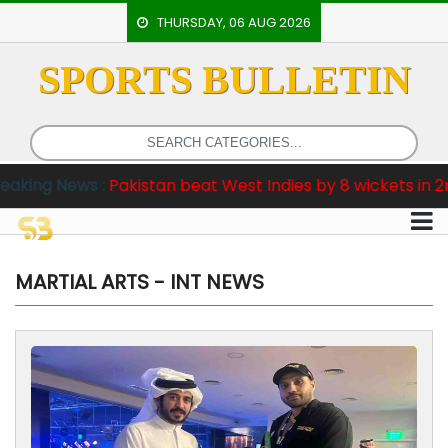
THURSDAY, 06 AUG 2026
SPORTS BULLETIN
HOME
EVENTS
ARCHERY
istan beat West Indies by 8 wickets in 2nd Test
B
ARTICLES
ATHLETICS
BADMINTON
MARTIAL ARTS - INT NEWS
OUR
STAFF