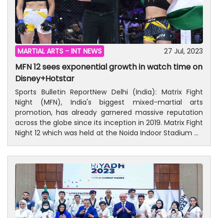
MARTIAL ARTS -
INT NEWS
27 Jul, 2023
MFN 12 sees exponential growth in watch time on
Disney+Hotstar
Sports Bulletin ReportNew Delhi (India): Matrix Fight
Night (MFN), India's biggest mixed-martial arts
promotion, has already garnered massive reputation
across the globe since its inception in 2019. Matrix Fight
Night 12 which was held at the Noida Indoor Stadium on
July 1st featuring MFN's first-ever all-female main
event, saw exponential growth from the previous
edition.MFN 12 featured Puja Tomar successfully
defending her Strawweight Championship belt against
Russia's Anastasia Feofanova, winning the intense
main event bout via TKO due to corner stoppage after
Anatasia broke her forearm. On the same show, 11
other thrilling fights enthralled the 9000-strong Noida