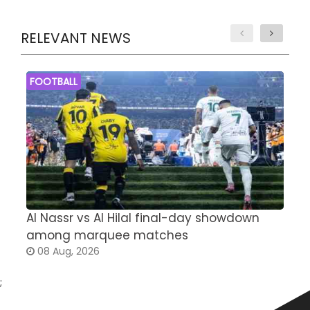
RELEVANT NEWS
FOOTBALL
Al Nassr vs Al Hilal final-day showdown
S
among marquee matches
c
08 Aug, 2026
;