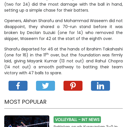
(two for 24) did the most damage with the ball in hand,
setting up a simple chase for their batters.
Openers, Alishan Sharafu and Mohammad Waseem did not
disappoint, they shared a 70-run stand before it was
broken by Declan Suzuki (one for 14) who removed the
skipper, Waseem for 42 at the start of the eighth over.
Sharafu departed for 46 at the hands of Ibrahim Takahashi
th
(one for 16) in the 11
over, but the foundation was firmly
laid, giving Mayank Kumar (13 not out) and Rahul Chopra
(14 not out) a smooth pathway to batting their team
victory with 47 balls to spare.
MOST POPULAR
VOLLEYBALL -
INT NEWS
Pakistan crush Kyrgyzstan 3-0 in