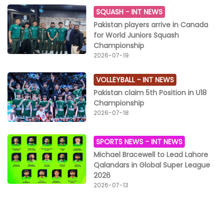
SQUASH -
INT NEWS
Pakistan players arrive in Canada
for World Juniors Squash
Championship
2026-07-19
VOLLEYBALL -
INT NEWS
Pakistan claim 5th Position in U18
Championship
2026-07-18
SPORTS NEWS -
INT NEWS
Michael Bracewell to Lead Lahore
Qalandars in Global Super League
2026
2026-07-13