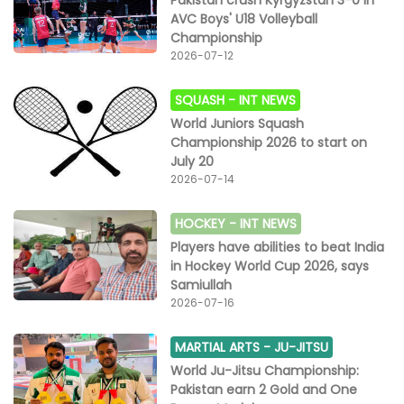
AVC Boys' U18 Volleyball
Championship
2026-07-12
SQUASH -
INT NEWS
World Juniors Squash
Championship 2026 to start on
July 20
2026-07-14
HOCKEY -
INT NEWS
Players have abilities to beat India
in Hockey World Cup 2026, says
Samiullah
2026-07-16
MARTIAL ARTS -
JU-JITSU
World Ju-Jitsu Championship:
Pakistan earn 2 Gold and One