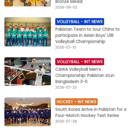
Bronze Medal
2026-08-02
VOLLEYBALL -
INT NEWS
Pakistan Team to tour China to
participate in Asian Boys' U18
Volleyball Championship
2026-07-10
VOLLEYBALL -
INT NEWS
CAWA Volleyball Men’s
Championship: Pakistan stun
Bangladesh 3-0
2026-07-23
HOCKEY -
INT NEWS
South Korea Arrive in Pakistan for a
Four-Match Hockey Test Series
2026-07-28