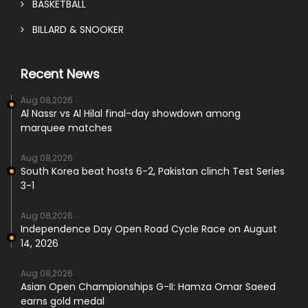
BASKETBALL
BILLARD & SNOOKER
Recent News
Aug 08,2026
Al Nassr vs Al Hilal final-day showdown among
marquee matches
Aug 08,2026
South Korea beat hosts 6-2, Pakistan clinch Test Series
3-1
Aug 08,2026
Independence Day Open Road Cycle Race on August
14, 2026
Aug 08,2026
Asian Open Championships G-II: Hamza Omar Saeed
earns gold medal