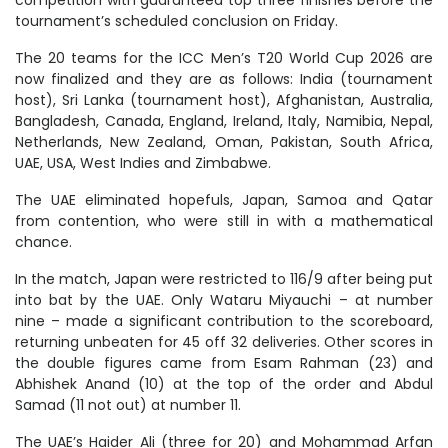
tournament’s scheduled conclusion on Friday.
The 20 teams for the ICC Men’s T20 World Cup 2026 are
now finalized and they are as follows: India (tournament
host), Sri Lanka (tournament host), Afghanistan, Australia,
Bangladesh, Canada, England, Ireland, Italy, Namibia, Nepal,
Netherlands, New Zealand, Oman, Pakistan, South Africa,
UAE, USA, West Indies and Zimbabwe.
The UAE eliminated hopefuls, Japan, Samoa and Qatar
from contention, who were still in with a mathematical
chance.
In the match, Japan were restricted to 116/9 after being put
into bat by the UAE. Only Wataru Miyauchi – at number
nine – made a significant contribution to the scoreboard,
returning unbeaten for 45 off 32 deliveries. Other scores in
the double figures came from Esam Rahman (23) and
Abhishek Anand (10) at the top of the order and Abdul
Samad (11 not out) at number 11.
The UAE’s Haider Ali (three for 20) and Mohammad Arfan