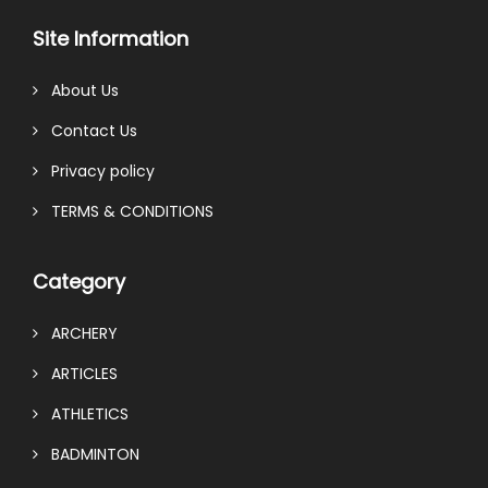
Site Information
About Us
Contact Us
Privacy policy
TERMS & CONDITIONS
Category
ARCHERY
ARTICLES
ATHLETICS
BADMINTON