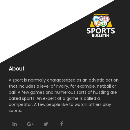
About
A sport is normally characterized as an athletic action
that includes a level of rivalry, for example, netball or
ball. A few games and numerous sorts of hustling are
called sports. An expert at a game is called a
competitor. A few people like to watch others play
sports.