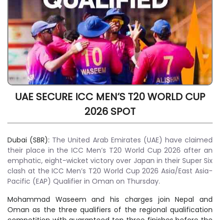
UAE SECURE ICC MEN’S T20 WORLD CUP
2026 SPOT
Dubai (SBR):
The United Arab Emirates (UAE) have claimed
their place in the ICC Men’s T20 World Cup 2026 after an
emphatic, eight-wicket victory over Japan in their Super Six
clash at the ICC Men’s T20 World Cup 2026 Asia/East Asia-
Pacific (EAP) Qualifier in Oman on Thursday.
Mohammad Waseem and his charges join Nepal and
Oman as the three qualifiers of the regional qualification
competition with guaranteed top three finishes before the