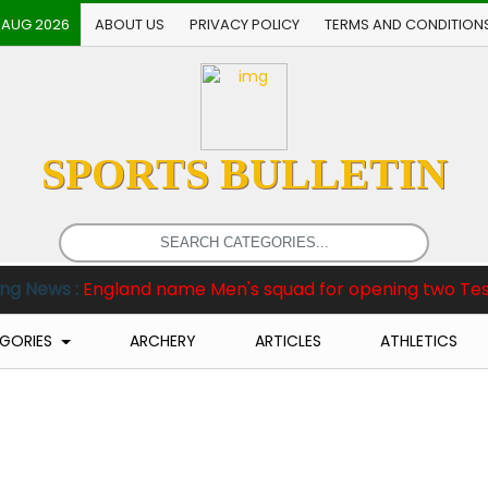
 AUG 2026
ABOUT US
PRIVACY POLICY
TERMS AND CONDITION
SPORTS BULLETIN
gland name Men's squad for opening two Tests against P
GORIES
ARCHERY
ARTICLES
ATHLETICS