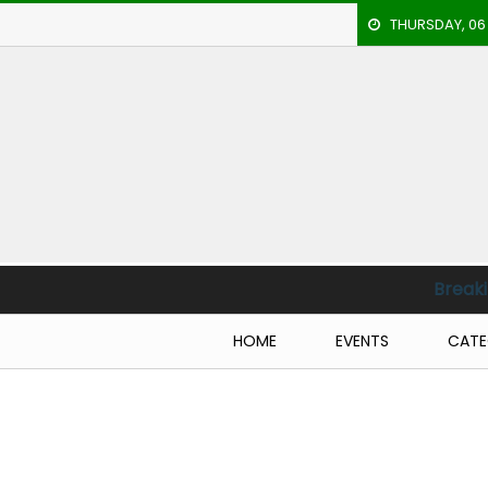
THURSDAY, 06
HOME
EVENTS
ARCHERY
ARTICLES
ATHLETICS
Breaking News :
En
BADMINTON
HOME
EVENTS
CATE
OUR
STAFF