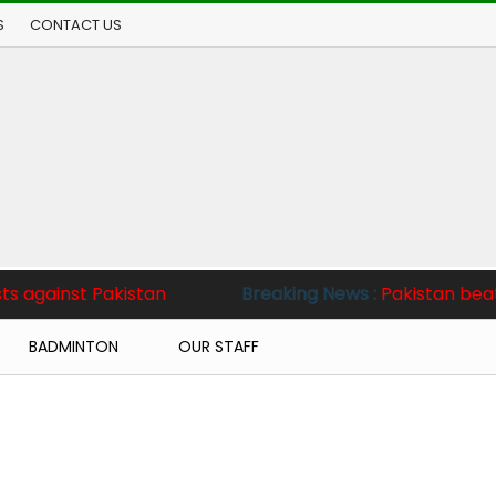
S
CONTACT US
akistan
Breaking News :
Pakistan beat West Indies
BADMINTON
OUR STAFF