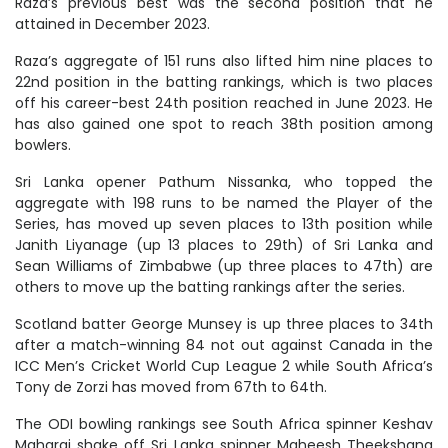
Raza’s previous best was the second position that he
attained in December 2023.
Raza’s aggregate of 151 runs also lifted him nine places to
22nd position in the batting rankings, which is two places
off his career-best 24th position reached in June 2023. He
has also gained one spot to reach 38th position among
bowlers.
Sri Lanka opener Pathum Nissanka, who topped the
aggregate with 198 runs to be named the Player of the
Series, has moved up seven places to 13th position while
Janith Liyanage (up 13 places to 29th) of Sri Lanka and
Sean Williams of Zimbabwe (up three places to 47th) are
others to move up the batting rankings after the series.
Scotland batter George Munsey is up three places to 34th
after a match-winning 84 not out against Canada in the
ICC Men’s Cricket World Cup League 2 while South Africa’s
Tony de Zorzi has moved from 67th to 64th.
The ODI bowling rankings see South Africa spinner Keshav
Maharaj shake off Sri Lanka spinner Maheesh Theekshana