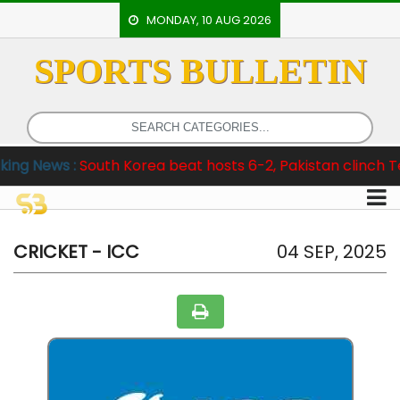
MONDAY, 10 AUG 2026
SPORTS BULLETIN
HOME
EVENTS
ARCHERY
:
South Korea beat hosts 6-2, Pakistan clinch Test Series 
ARTICLES
ATHLETICS
BADMINTON
CRICKET - ICC
04 SEP, 2025
OUR
STAFF