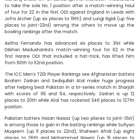
to take the sole No. 1 position after a match-winning haul
of four for 22 in the first ODI against England in Leeds with
Jofra Archer (up six places to 19th) and Lungi Ngidi (up five
places to joint-23rd) among the others to move up the
bowling rankings after the match.
Asitha Fernando has advanced six places to 31st while
Dilshan Madushanka’s match-winning four for 62 in the
first Harare ODI that included a hat-trick, has lifted him
from 60th to 52nd position.
The ICC Men’s T20I Player Rankings see Afghanistan batters
Ibrahim Zadran and Sediqullah Atal make huge progress
after helping beat Pakistan in a tri-series match in Sharjah
with scores of 65 and 64, respectively. Zadran is up 12
places to 20th while Atal has rocketed 346 places to 127th
position.
Pakistan batters Hasan Nawaz (up two places to joint-31st)
is among those to gain in the batting rankings while Sufiyan
Muqeem (up 11 places to 22nd), Shaheen Afridi (up eight
places to 26th and Mohammad Nawaz (up 15 places to