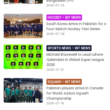
Bangladesh 3-0
2026-07-23
HOCKEY -
INT NEWS
South Korea Arrive in Pakistan for a
Four-Match Hockey Test Series
2026-07-28
SPORTS NEWS -
INT NEWS
Michael Bracewell to Lead Lahore
Qalandars in Global Super League
2026
2026-07-13
SQUASH -
INT NEWS
Pakistan players arrive in Canada
for World Juniors Squash
Championship
2026-07-19