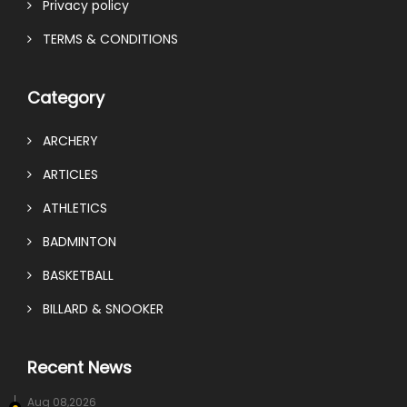
Privacy policy
TERMS & CONDITIONS
Category
ARCHERY
ARTICLES
ATHLETICS
BADMINTON
BASKETBALL
BILLARD & SNOOKER
Recent News
Aug 08,2026