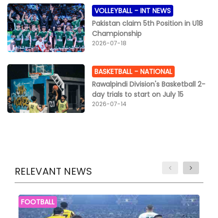
VOLLEYBALL -
INT NEWS
Pakistan claim 5th Position in U18
Championship
2026-07-18
BASKETBALL -
NATIONAL
Rawalpindi Division's Basketball 2-
day trials to start on July 15
2026-07-14
RELEVANT NEWS
FOOTBALL