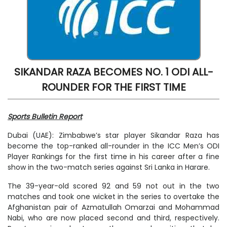
SIKANDAR RAZA BECOMES NO. 1 ODI ALL-
ROUNDER FOR THE FIRST TIME
Sports Bulletin Report
Dubai (UAE): Zimbabwe’s star player Sikandar Raza has
become the top-ranked all-rounder in the ICC Men’s ODI
Player Rankings for the first time in his career after a fine
show in the two-match series against Sri Lanka in Harare.
The 39-year-old scored 92 and 59 not out in the two
matches and took one wicket in the series to overtake the
Afghanistan pair of Azmatullah Omarzai and Mohammad
Nabi, who are now placed second and third, respectively.