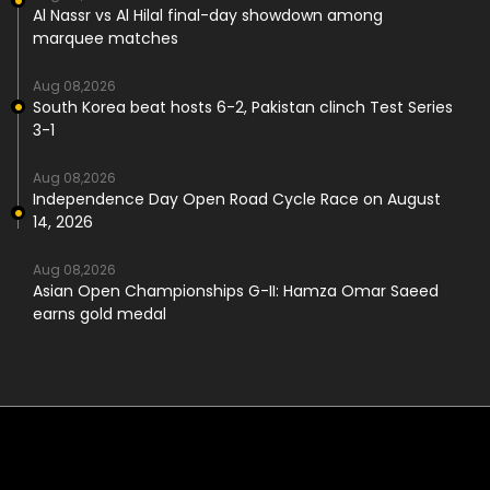
Al Nassr vs Al Hilal final-day showdown among
marquee matches
Aug 08,2026
South Korea beat hosts 6-2, Pakistan clinch Test Series
3-1
Aug 08,2026
Independence Day Open Road Cycle Race on August
14, 2026
Aug 08,2026
Asian Open Championships G-II: Hamza Omar Saeed
earns gold medal