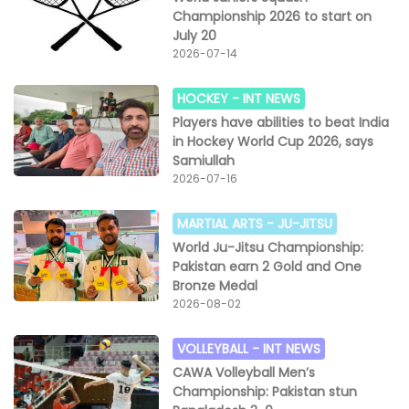
Championship 2026 to start on
July 20
2026-07-14
HOCKEY -
INT NEWS
Players have abilities to beat India
in Hockey World Cup 2026, says
Samiullah
2026-07-16
MARTIAL ARTS -
JU-JITSU
World Ju-Jitsu Championship:
Pakistan earn 2 Gold and One
Bronze Medal
2026-08-02
VOLLEYBALL -
INT NEWS
CAWA Volleyball Men’s
Championship: Pakistan stun