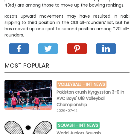
43rd) are among those to move up the bowling rankings.
Raza’s upward movement may have resulted in Nabi
slipping to third position in the ODI all-rounders’ list, but he
has moved up one spot to second position among T20I all-
rounders.
MOST POPULAR
VOLLEYBALL -
INT NEWS
Pakistan crush Kyrgyzstan 3-0 in
AVC Boys' U18 Volleyball
Championship
2026-07-12
SQUASH -
INT NEWS
World Juniors Squash