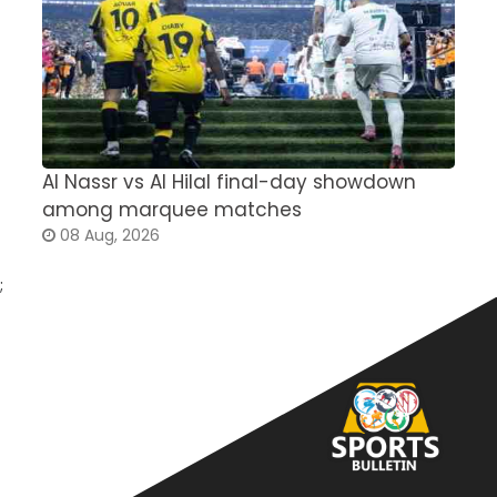
Al Nassr vs Al Hilal final-day showdown
S
among marquee matches
c
08 Aug, 2026
;