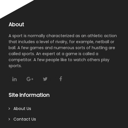
About
A sport is normally characterized as an athletic action
that includes a level of rivalry, for example, netball or
ball. A few games and numerous sorts of hustling are
called sports. An expert at a game is called a
competitor. A few people like to watch others play
sports.
Site Information
About Us
Contact Us