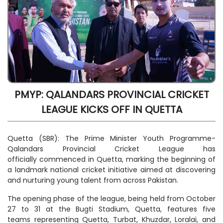
PMYP: QALANDARS PROVINCIAL CRICKET
LEAGUE KICKS OFF IN QUETTA
Quetta (SBR): The Prime Minister Youth Programme-
Qalandars Provincial Cricket League has
officially commenced in Quetta, marking the beginning of
a landmark national cricket initiative aimed at discovering
and nurturing young talent from across Pakistan.
The opening phase of the league, being held from October
27 to 31 at the Bugti Stadium, Quetta, features five
teams representing Quetta, Turbat, Khuzdar, Loralai, and