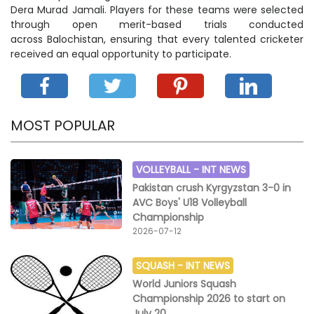
Dera Murad Jamali. Players for these teams were selected
through open merit-based trials conducted
across Balochistan, ensuring that every talented cricketer
received an equal opportunity to participate.
MOST POPULAR
VOLLEYBALL -
INT NEWS
Pakistan crush Kyrgyzstan 3-0 in
AVC Boys' U18 Volleyball
Championship
2026-07-12
SQUASH -
INT NEWS
World Juniors Squash
Championship 2026 to start on
July 20