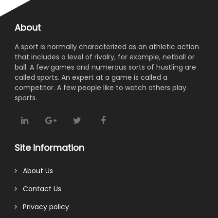
About
A sport is normally characterized as an athletic action
that includes a level of rivalry, for example, netball or
ball. A few games and numerous sorts of hustling are
called sports. An expert at a game is called a
competitor. A few people like to watch others play
sports.
Site Information
About Us
Contact Us
Privacy policy