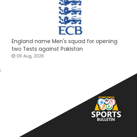
England name Men's squad for opening
P
two Tests against Pakistan
2
06 Aug, 2026
;