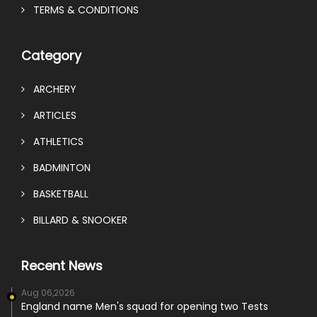
TERMS & CONDITIONS
Category
ARCHERY
ARTICLES
ATHLETICS
BADMINTON
BASKETBALL
BILLARD & SNOOKER
Recent News
Aug 06,2026
England name Men's squad for opening two Tests