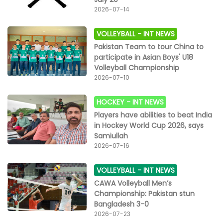
2026-07-14
VOLLEYBALL -
INT NEWS
Pakistan Team to tour China to
participate in Asian Boys' U18
Volleyball Championship
2026-07-10
HOCKEY -
INT NEWS
Players have abilities to beat India
in Hockey World Cup 2026, says
Samiullah
2026-07-16
VOLLEYBALL -
INT NEWS
CAWA Volleyball Men’s
Championship: Pakistan stun
Bangladesh 3-0
2026-07-23