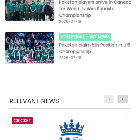
Pakistan players arrive in Canada
for World Juniors Squash
Championship
2026-07-19
VOLLEYBALL -
INT NEWS
Pakistan claim 5th Position in U18
Championship
2026-07-18
RELEVANT NEWS
CRICKET