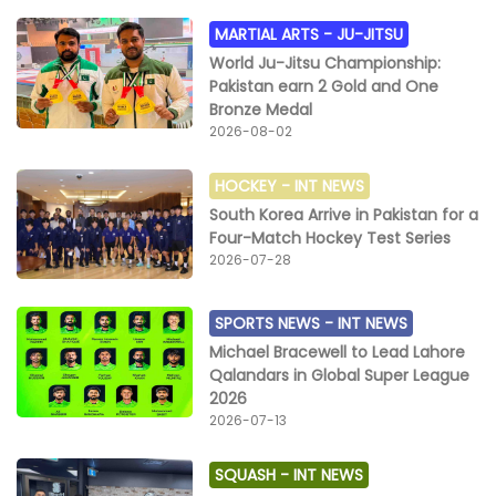
MARTIAL ARTS -
JU-JITSU
World Ju-Jitsu Championship:
Pakistan earn 2 Gold and One
Bronze Medal
2026-08-02
HOCKEY -
INT NEWS
South Korea Arrive in Pakistan for a
Four-Match Hockey Test Series
2026-07-28
SPORTS NEWS -
INT NEWS
Michael Bracewell to Lead Lahore
Qalandars in Global Super League
2026
2026-07-13
SQUASH -
INT NEWS