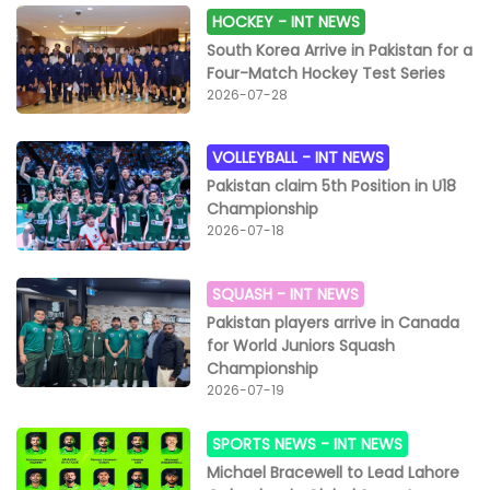
HOCKEY -
INT NEWS
South Korea Arrive in Pakistan for a
Four-Match Hockey Test Series
2026-07-28
VOLLEYBALL -
INT NEWS
Pakistan claim 5th Position in U18
Championship
2026-07-18
SQUASH -
INT NEWS
Pakistan players arrive in Canada
for World Juniors Squash
Championship
2026-07-19
SPORTS NEWS -
INT NEWS
Michael Bracewell to Lead Lahore