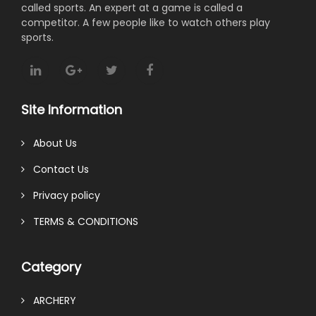
called sports. An expert at a game is called a
competitor. A few people like to watch others play
sports.
Site Information
About Us
Contact Us
Privacy policy
TERMS & CONDITIONS
Category
ARCHERY