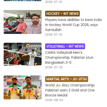
2026-07-10
HOCKEY -
INT NEWS
Players have abilities to beat India
in Hockey World Cup 2026, says
Samiullah
2026-07-16
VOLLEYBALL -
INT NEWS
CAWA Volleyball Men’s
Championship: Pakistan stun
Bangladesh 3-0
2026-07-23
MARTIAL ARTS -
JU-JITSU
World Ju-Jitsu Championship:
Pakistan earn 2 Gold and One
Bronze Medal
2026-08-02