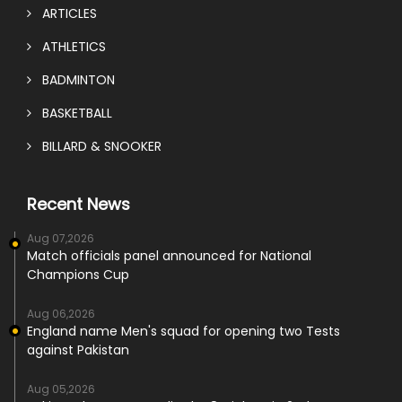
ARTICLES
ATHLETICS
BADMINTON
BASKETBALL
BILLARD & SNOOKER
Recent News
Aug 07,2026
Match officials panel announced for National
Champions Cup
Aug 06,2026
England name Men's squad for opening two Tests
against Pakistan
Aug 05,2026