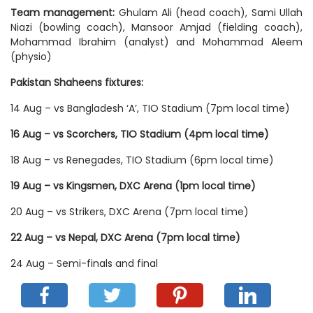
Team management:
Ghulam Ali (head coach), Sami Ullah
Niazi (bowling coach), Mansoor Amjad (fielding coach),
Mohammad Ibrahim (analyst) and Mohammad Aleem
(physio)
Pakistan Shaheens fixtures:
14 Aug – vs Bangladesh ‘A’, TIO Stadium (7pm local time)
16 Aug – vs Scorchers, TIO Stadium (4pm local time)
18 Aug – vs Renegades, TIO Stadium (6pm local time)
19 Aug – vs Kingsmen, DXC Arena (1pm local time)
20 Aug – vs Strikers, DXC Arena (7pm local time)
22 Aug – vs Nepal, DXC Arena (7pm local time)
24 Aug – Semi-finals and final