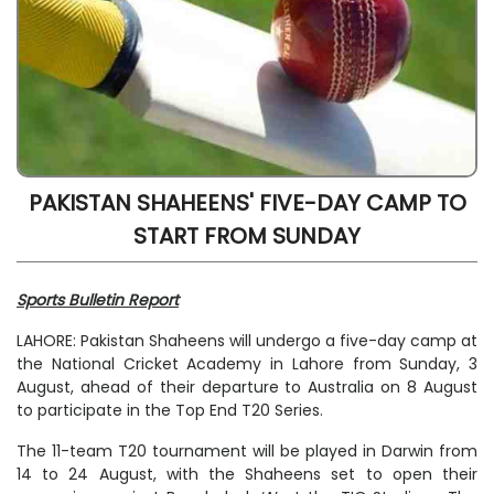
PAKISTAN SHAHEENS' FIVE-DAY CAMP TO
START FROM SUNDAY
Sports Bulletin Report
LAHORE: Pakistan Shaheens will undergo a five-day camp at
the National Cricket Academy in Lahore from Sunday, 3
August, ahead of their departure to Australia on 8 August
to participate in the Top End T20 Series.
The 11-team T20 tournament will be played in Darwin from
14 to 24 August, with the Shaheens set to open their