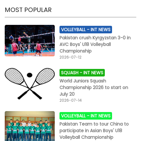
MOST POPULAR
VOLLEYBALL -
INT NEWS
Pakistan crush Kyrgyzstan 3-0 in
AVC Boys' U18 Volleyball
Championship
2026-07-12
SQUASH -
INT NEWS
World Juniors Squash
Championship 2026 to start on
July 20
2026-07-14
VOLLEYBALL -
INT NEWS
Pakistan Team to tour China to
participate in Asian Boys' U18
Volleyball Championship