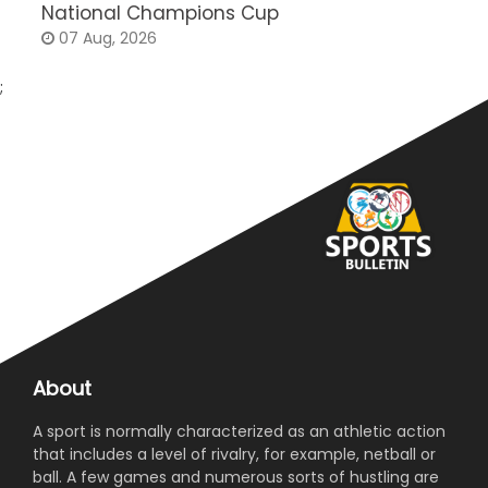
National Champions Cup
t
07 Aug, 2026
;
About
A sport is normally characterized as an athletic action
that includes a level of rivalry, for example, netball or
ball. A few games and numerous sorts of hustling are