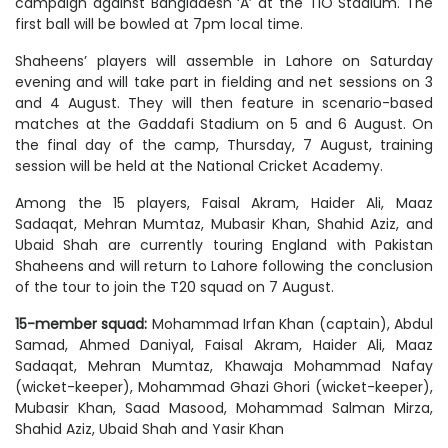
campaign against Bangladesh ‘A’ at the TIO Stadium. The
first ball will be bowled at 7pm local time.
Shaheens’ players will assemble in Lahore on Saturday
evening and will take part in fielding and net sessions on 3
and 4 August. They will then feature in scenario-based
matches at the Gaddafi Stadium on 5 and 6 August. On
the final day of the camp, Thursday, 7 August, training
session will be held at the National Cricket Academy.
Among the 15 players, Faisal Akram, Haider Ali, Maaz
Sadaqat, Mehran Mumtaz, Mubasir Khan, Shahid Aziz, and
Ubaid Shah are currently touring England with Pakistan
Shaheens and will return to Lahore following the conclusion
of the tour to join the T20 squad on 7 August.
15-member squad:
Mohammad Irfan Khan (captain), Abdul
Samad, Ahmed Daniyal, Faisal Akram, Haider Ali, Maaz
Sadaqat, Mehran Mumtaz, Khawaja Mohammad Nafay
(wicket-keeper), Mohammad Ghazi Ghori (wicket-keeper),
Mubasir Khan, Saad Masood, Mohammad Salman Mirza,
Shahid Aziz, Ubaid Shah and Yasir Khan