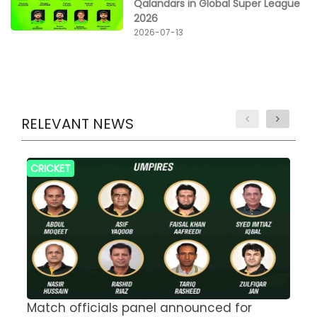
Qalandars in Global Super League
2026
2026-07-13
RELEVANT NEWS
CRICKET
Match officials panel announced for
E