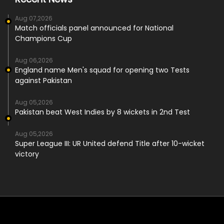
Aug 07,2026
Match officials panel announced for National
Champions Cup
Aug 06,2026
England name Men's squad for opening two Tests
against Pakistan
Aug 05,2026
Pakistan beat West Indies by 8 wickets in 2nd Test
Aug 05,2026
Super League III: UR United defend Title after 10-wicket
victory