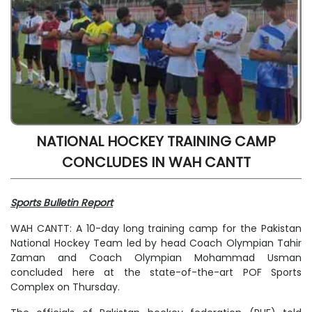
NATIONAL HOCKEY TRAINING CAMP
CONCLUDES IN WAH CANTT
Sports Bulletin Report
WAH CANTT: A 10-day long training camp for the Pakistan
National Hockey Team led by head Coach Olympian Tahir
Zaman and Coach Olympian Mohammad Usman
concluded here at the state-of-the-art POF Sports
Complex on Thursday.