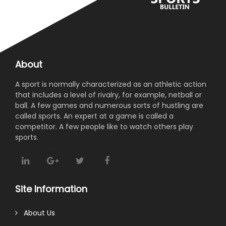
About
A sport is normally characterized as an athletic action
that includes a level of rivalry, for example, netball or
ball. A few games and numerous sorts of hustling are
called sports. An expert at a game is called a
competitor. A few people like to watch others play
sports.
Site Information
About Us