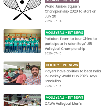
SQUASH -
INT NEWS
World Juniors Squash
Championship 2026 to start on
July 20
2026-07-14
VOLLEYBALL -
INT NEWS
Pakistan Team to tour China to
participate in Asian Boys' U18
Volleyball Championship
2026-07-10
HOCKEY -
INT NEWS
Players have abilities to beat India
in Hockey World Cup 2026, says
Samiullah
2026-07-16
VOLLEYBALL -
INT NEWS
CAWA Volleyball Men’s