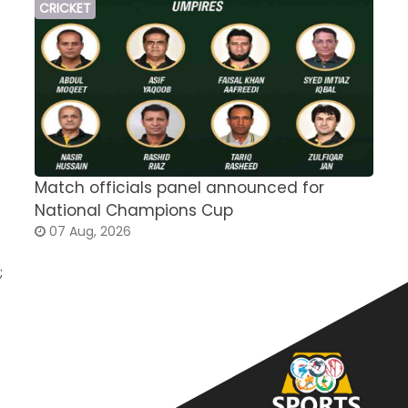
CRICKET
Match officials panel announced for
E
National Champions Cup
t
07 Aug, 2026
;