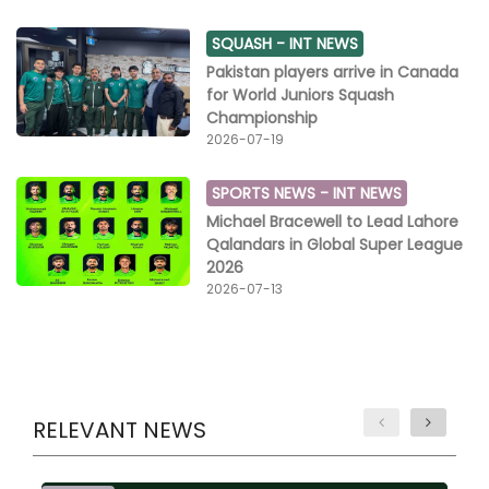
SQUASH -
INT NEWS
Pakistan players arrive in Canada
for World Juniors Squash
Championship
2026-07-19
SPORTS NEWS -
INT NEWS
Michael Bracewell to Lead Lahore
Qalandars in Global Super League
2026
2026-07-13
RELEVANT NEWS