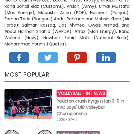
Mohib Ullah (WAPDA), Zakaria Hayat (Navy), Ghazanfar Ali
Rana Sohail Riaz (Customs), Arslan (Army), Umar Mustafa
(Mari Energy), Mubashir Amin (POF), Haseem (Punjab),
Farhan Tariq (Rangers) Abdul Rehman and Mohsin Khan (Air
Force); Salman Razzaq, Ejaz Ahmed, Owais Arshad, and
Abdul Hannan Shahid (WAPDA); Afraz (Mari Energy), Rana
Waleed (Navy); Nowhaiz Zahid Malik (National Bank),
Mohammad Younis (Quetta).
MOST POPULAR
VOLLEYBALL -
INT NEWS
Pakistan crush Kyrgyzstan 3-0 in
AVC Boys' U18 Volleyball
Championship
2026-07-12