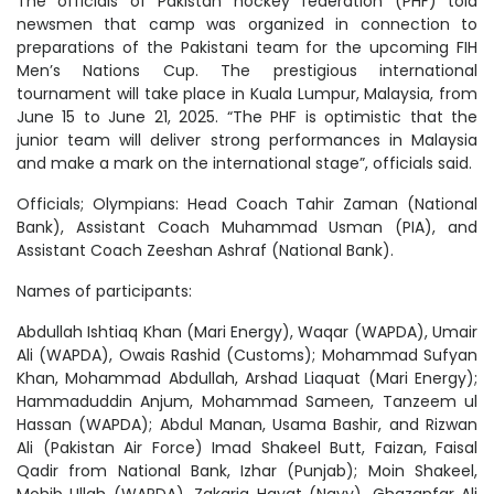
The officials of Pakistan hockey federation (PHF) told
newsmen that camp was organized in connection to
preparations of the Pakistani team for the upcoming FIH
Men’s Nations Cup. The prestigious international
tournament will take place in Kuala Lumpur, Malaysia, from
June 15 to June 21, 2025. “The PHF is optimistic that the
junior team will deliver strong performances in Malaysia
and make a mark on the international stage”, officials said.
Officials; Olympians: Head Coach Tahir Zaman (National
Bank), Assistant Coach Muhammad Usman (PIA), and
Assistant Coach Zeeshan Ashraf (National Bank).
Names of participants:
Abdullah Ishtiaq Khan (Mari Energy), Waqar (WAPDA), Umair
Ali (WAPDA), Owais Rashid (Customs); Mohammad Sufyan
Khan, Mohammad Abdullah, Arshad Liaquat (Mari Energy);
Hammaduddin Anjum, Mohammad Sameen, Tanzeem ul
Hassan (WAPDA); Abdul Manan, Usama Bashir, and Rizwan
Ali (Pakistan Air Force) Imad Shakeel Butt, Faizan, Faisal
Qadir from National Bank, Izhar (Punjab); Moin Shakeel,