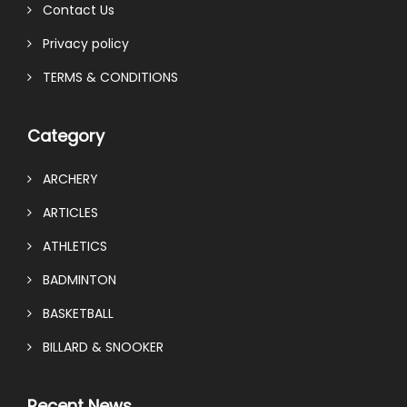
Contact Us
Privacy policy
TERMS & CONDITIONS
Category
ARCHERY
ARTICLES
ATHLETICS
BADMINTON
BASKETBALL
BILLARD & SNOOKER
Recent News