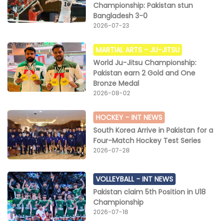
Championship: Pakistan stun
Bangladesh 3-0
2026-07-23
MARTIAL ARTS -
JU-JITSU
World Ju-Jitsu Championship:
Pakistan earn 2 Gold and One
Bronze Medal
2026-08-02
HOCKEY -
INT NEWS
South Korea Arrive in Pakistan for a
Four-Match Hockey Test Series
2026-07-28
VOLLEYBALL -
INT NEWS
Pakistan claim 5th Position in U18
Championship
2026-07-18