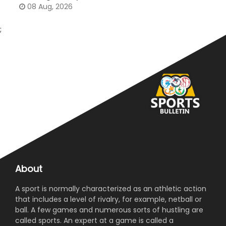
08 Aug, 2026
;
About
A sport is normally characterized as an athletic action
that includes a level of rivalry, for example, netball or
ball. A few games and numerous sorts of hustling are
called sports. An expert at a game is called a