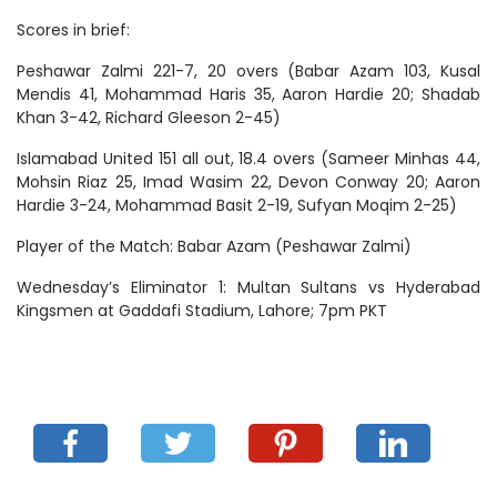
Scores in brief:
Peshawar Zalmi 221-7, 20 overs (Babar Azam 103, Kusal
Mendis 41, Mohammad Haris 35, Aaron Hardie 20; Shadab
Khan 3-42, Richard Gleeson 2-45)
Islamabad United 151 all out, 18.4 overs (Sameer Minhas 44,
Mohsin Riaz 25, Imad Wasim 22, Devon Conway 20; Aaron
Hardie 3-24, Mohammad Basit 2-19, Sufyan Moqim 2-25)
Player of the Match: Babar Azam (Peshawar Zalmi)
Wednesday’s Eliminator 1: Multan Sultans vs Hyderabad
Kingsmen at Gaddafi Stadium, Lahore; 7pm PKT