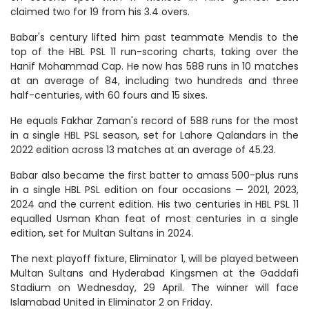
claimed two for 19 from his 3.4 overs.
Babar's century lifted him past teammate Mendis to the
top of the HBL PSL 11 run-scoring charts, taking over the
Hanif Mohammad Cap. He now has 588 runs in 10 matches
at an average of 84, including two hundreds and three
half-centuries, with 60 fours and 15 sixes.
He equals Fakhar Zaman's record of 588 runs for the most
in a single HBL PSL season, set for Lahore Qalandars in the
2022 edition across 13 matches at an average of 45.23.
Babar also became the first batter to amass 500-plus runs
in a single HBL PSL edition on four occasions — 2021, 2023,
2024 and the current edition. His two centuries in HBL PSL 11
equalled Usman Khan feat of most centuries in a single
edition, set for Multan Sultans in 2024.
The next playoff fixture, Eliminator 1, will be played between
Multan Sultans and Hyderabad Kingsmen at the Gaddafi
Stadium on Wednesday, 29 April. The winner will face
Islamabad United in Eliminator 2 on Friday.