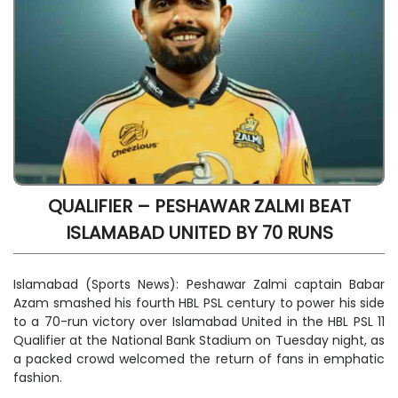
QUALIFIER – PESHAWAR ZALMI BEAT
ISLAMABAD UNITED BY 70 RUNS
Islamabad (Sports News): Peshawar Zalmi captain Babar
Azam smashed his fourth HBL PSL century to power his side
to a 70-run victory over Islamabad United in the HBL PSL 11
Qualifier at the National Bank Stadium on Tuesday night, as
a packed crowd welcomed the return of fans in emphatic
fashion.