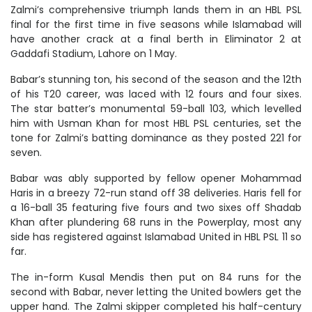
Zalmi’s comprehensive triumph lands them in an HBL PSL
final for the first time in five seasons while Islamabad will
have another crack at a final berth in Eliminator 2 at
Gaddafi Stadium, Lahore on 1 May.
Babar’s stunning ton, his second of the season and the 12th
of his T20 career, was laced with 12 fours and four sixes.
The star batter’s monumental 59-ball 103, which levelled
him with Usman Khan for most HBL PSL centuries, set the
tone for Zalmi’s batting dominance as they posted 221 for
seven.
Babar was ably supported by fellow opener Mohammad
Haris in a breezy 72-run stand off 38 deliveries. Haris fell for
a 16-ball 35 featuring five fours and two sixes off Shadab
Khan after plundering 68 runs in the Powerplay, most any
side has registered against Islamabad United in HBL PSL 11 so
far.
The in-form Kusal Mendis then put on 84 runs for the
second with Babar, never letting the United bowlers get the
upper hand. The Zalmi skipper completed his half-century