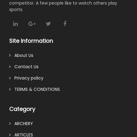
competitor. A few people like to watch others play
sports.
Site Information
About Us
Contact Us
Privacy policy
TERMS & CONDITIONS
Category
ARCHERY
ARTICLES