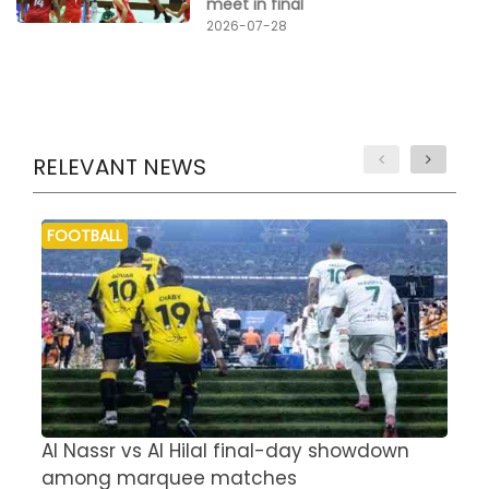
meet in final
2026-07-28
RELEVANT NEWS
FOOTBALL
Al Nassr vs Al Hilal final-day showdown
S
among marquee matches
c