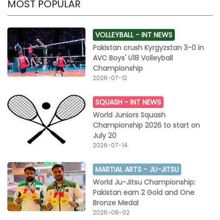
MOST POPULAR
VOLLEYBALL -
INT NEWS
Pakistan crush Kyrgyzstan 3-0 in
AVC Boys' U18 Volleyball
Championship
2026-07-12
SQUASH -
INT NEWS
World Juniors Squash
Championship 2026 to start on
July 20
2026-07-14
MARTIAL ARTS -
JU-JITSU
World Ju-Jitsu Championship:
Pakistan earn 2 Gold and One
Bronze Medal
2026-08-02