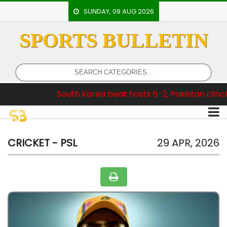
SUNDAY, 09 AUG 2026
SPORTS BULLETIN
HOME
EVENTS
ARCHERY
 :
South Korea beat hosts 6-2, Pakistan clinch Test Series
ARTICLES
ATHLETICS
BADMINTON
CRICKET - PSL
29 APR, 2026
OUR
STAFF