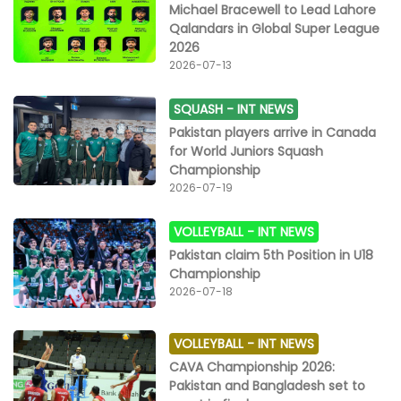
Michael Bracewell to Lead Lahore
Qalandars in Global Super League
2026
2026-07-13
SQUASH -
INT NEWS
Pakistan players arrive in Canada
for World Juniors Squash
Championship
2026-07-19
VOLLEYBALL -
INT NEWS
Pakistan claim 5th Position in U18
Championship
2026-07-18
VOLLEYBALL -
INT NEWS
CAVA Championship 2026:
Pakistan and Bangladesh set to