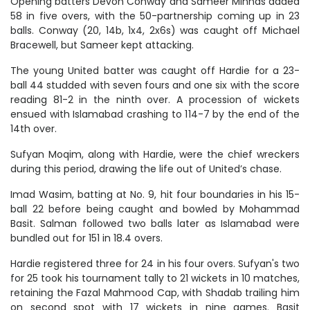
Opening batters Devon Conway and Sameer Minhas added
58 in five overs, with the 50-partnership coming up in 23
balls. Conway (20, 14b, 1x4, 2x6s) was caught off Michael
Bracewell, but Sameer kept attacking.
The young United batter was caught off Hardie for a 23-
ball 44 studded with seven fours and one six with the score
reading 81-2 in the ninth over. A procession of wickets
ensued with Islamabad crashing to 114-7 by the end of the
14th over.
Sufyan Moqim, along with Hardie, were the chief wreckers
during this period, drawing the life out of United’s chase.
Imad Wasim, batting at No. 9, hit four boundaries in his 15-
ball 22 before being caught and bowled by Mohammad
Basit. Salman followed two balls later as Islamabad were
bundled out for 151 in 18.4 overs.
Hardie registered three for 24 in his four overs. Sufyan's two
for 25 took his tournament tally to 21 wickets in 10 matches,
retaining the Fazal Mahmood Cap, with Shadab trailing him
on second spot with 17 wickets in nine games. Basit