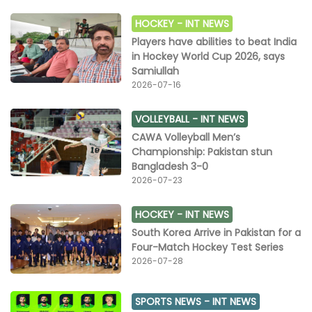
HOCKEY -
INT NEWS
Players have abilities to beat India
in Hockey World Cup 2026, says
Samiullah
2026-07-16
VOLLEYBALL -
INT NEWS
CAWA Volleyball Men’s
Championship: Pakistan stun
Bangladesh 3-0
2026-07-23
HOCKEY -
INT NEWS
South Korea Arrive in Pakistan for a
Four-Match Hockey Test Series
2026-07-28
SPORTS NEWS -
INT NEWS