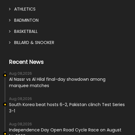
ATHLETICS
BADMINTON
BASKETBALL
BILLARD & SNOOKER
Recent News
Aug 08,2026
Al Nassr vs Al Hilal final-day showdown among
marquee matches
Aug 08,2026
South Korea beat hosts 6-2, Pakistan clinch Test Series
3-1
Aug 08,2026
Independence Day Open Road Cycle Race on August