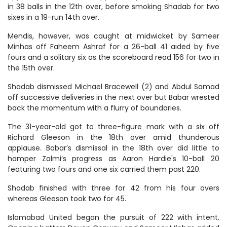
in 38 balls in the 12th over, before smoking Shadab for two
sixes in a 19-run 14th over.
Mendis, however, was caught at midwicket by Sameer
Minhas off Faheem Ashraf for a 26-ball 41 aided by five
fours and a solitary six as the scoreboard read 156 for two in
the 15th over.
Shadab dismissed Michael Bracewell (2) and Abdul Samad
off successive deliveries in the next over but Babar wrested
back the momentum with a flurry of boundaries.
The 31-year-old got to three-figure mark with a six off
Richard Gleeson in the 18th over amid thunderous
applause. Babar’s dismissal in the 18th over did little to
hamper Zalmi’s progress as Aaron Hardie's 10-ball 20
featuring two fours and one six carried them past 220.
Shadab finished with three for 42 from his four overs
whereas Gleeson took two for 45.
Islamabad United began the pursuit of 222 with intent.