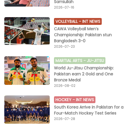
Samiullah
2026-07-16
VOLLEYBALL -
INT NEWS
CAWA Volleyball Men’s
Championship: Pakistan stun
Bangladesh 3-0
2026-07-23
MARTIAL ARTS -
JU-JITSU
World Ju-Jitsu Championship:
Pakistan earn 2 Gold and One
Bronze Medal
2026-08-02
HOCKEY -
INT NEWS
South Korea Arrive in Pakistan for a
Four-Match Hockey Test Series
2026-07-28