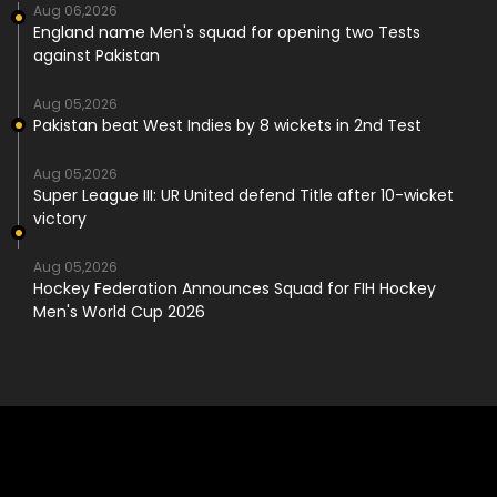
Aug 06,2026
England name Men's squad for opening two Tests
against Pakistan
Aug 05,2026
Pakistan beat West Indies by 8 wickets in 2nd Test
Aug 05,2026
Super League III: UR United defend Title after 10-wicket
victory
Aug 05,2026
Hockey Federation Announces Squad for FIH Hockey
Men's World Cup 2026