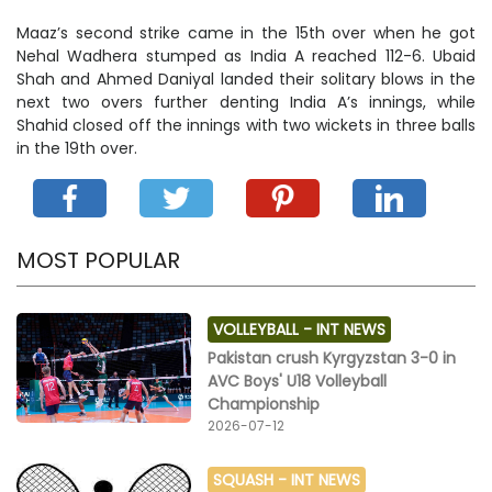
Maaz’s second strike came in the 15th over when he got
Nehal Wadhera stumped as India A reached 112-6. Ubaid
Shah and Ahmed Daniyal landed their solitary blows in the
next two overs further denting India A’s innings, while
Shahid closed off the innings with two wickets in three balls
in the 19th over.
MOST POPULAR
VOLLEYBALL -
INT NEWS
Pakistan crush Kyrgyzstan 3-0 in
AVC Boys' U18 Volleyball
Championship
2026-07-12
SQUASH -
INT NEWS