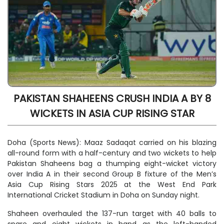
PAKISTAN SHAHEENS CRUSH INDIA A BY 8
WICKETS IN ASIA CUP RISING STAR
Doha (Sports News): Maaz Sadaqat carried on his blazing
all-round form with a half-century and two wickets to help
Pakistan Shaheens bag a thumping eight-wicket victory
over India A in their second Group B fixture of the Men’s
Asia Cup Rising Stars 2025 at the West End Park
International Cricket Stadium in Doha on Sunday night.
Shaheen overhauled the 137-run target with 40 balls to
spare and eight wickets in hand as the left-handed