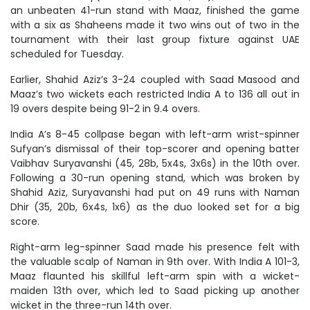
an unbeaten 41-run stand with Maaz, finished the game
with a six as Shaheens made it two wins out of two in the
tournament with their last group fixture against UAE
scheduled for Tuesday.
Earlier, Shahid Aziz’s 3-24 coupled with Saad Masood and
Maaz’s two wickets each restricted India A to 136 all out in
19 overs despite being 91-2 in 9.4 overs.
India A’s 8-45 collpase began with left-arm wrist-spinner
Sufyan’s dismissal of their top-scorer and opening batter
Vaibhav Suryavanshi (45, 28b, 5x4s, 3x6s) in the 10th over.
Following a 30-run opening stand, which was broken by
Shahid Aziz, Suryavanshi had put on 49 runs with Naman
Dhir (35, 20b, 6x4s, 1x6) as the duo looked set for a big
score.
Right-arm leg-spinner Saad made his presence felt with
the valuable scalp of Naman in 9th over. With India A 101-3,
Maaz flaunted his skillful left-arm spin with a wicket-
maiden 13th over, which led to Saad picking up another
wicket in the three-run 14th over.