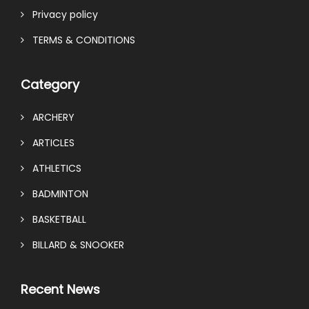
Privacy policy
TERMS & CONDITIONS
Category
ARCHERY
ARTICLES
ATHLETICS
BADMINTON
BASKETBALL
BILLARD & SNOOKER
Recent News