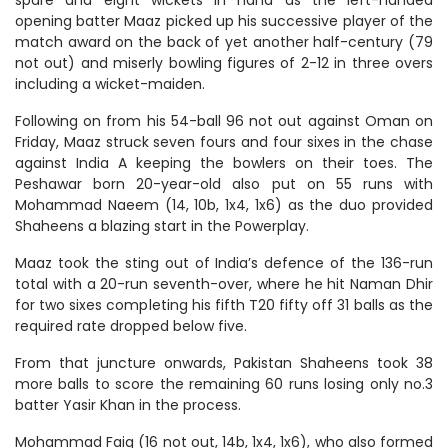
opening batter Maaz picked up his successive player of the
match award on the back of yet another half-century (79
not out) and miserly bowling figures of 2-12 in three overs
including a wicket-maiden.
Following on from his 54-ball 96 not out against Oman on
Friday, Maaz struck seven fours and four sixes in the chase
against India A keeping the bowlers on their toes. The
Peshawar born 20-year-old also put on 55 runs with
Mohammad Naeem (14, 10b, 1x4, 1x6) as the duo provided
Shaheens a blazing start in the Powerplay.
Maaz took the sting out of India’s defence of the 136-run
total with a 20-run seventh-over, where he hit Naman Dhir
for two sixes completing his fifth T20 fifty off 31 balls as the
required rate dropped below five.
From that juncture onwards, Pakistan Shaheens took 38
more balls to score the remaining 60 runs losing only no.3
batter Yasir Khan in the process.
Mohammad Faiq (16 not out, 14b, 1x4, 1x6), who also formed