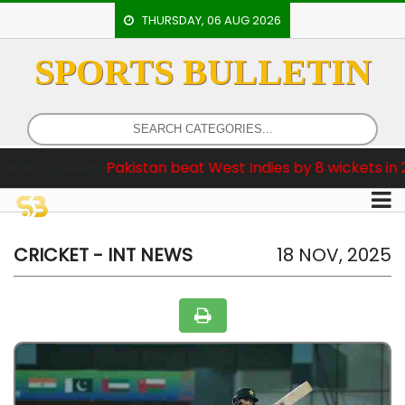
THURSDAY, 06 AUG 2026
SPORTS BULLETIN
HOME
EVENTS
ARCHERY
ews :
Pakistan beat West Indies by 8 wickets in 2nd Test
ARTICLES
ATHLETICS
BADMINTON
CRICKET - INT NEWS
18 NOV, 2025
OUR
STAFF