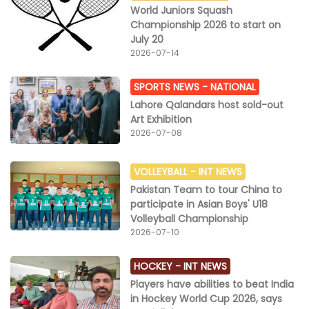
World Juniors Squash
Championship 2026 to start on
July 20
2026-07-14
SPORTS NEWS -
NATIONAL
Lahore Qalandars host sold-out
Art Exhibition
2026-07-08
VOLLEYBALL -
INT NEWS
Pakistan Team to tour China to
participate in Asian Boys' U18
Volleyball Championship
2026-07-10
HOCKEY -
INT NEWS
Players have abilities to beat India
in Hockey World Cup 2026, says