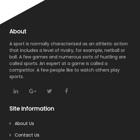
About
A sport is normally characterized as an athletic action
that includes a level of rivalry, for example, netball or
ball. A few games and numerous sorts of hustling are
called sports. An expert at a game is called a
competitor. A few people like to watch others play
sports.
Site Information
About Us
Contact Us