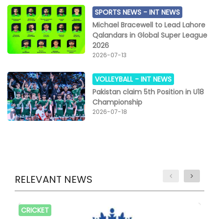
SPORTS NEWS -
INT NEWS
Michael Bracewell to Lead Lahore
Qalandars in Global Super League
2026
2026-07-13
VOLLEYBALL -
INT NEWS
Pakistan claim 5th Position in U18
Championship
2026-07-18
RELEVANT NEWS
CRICKET