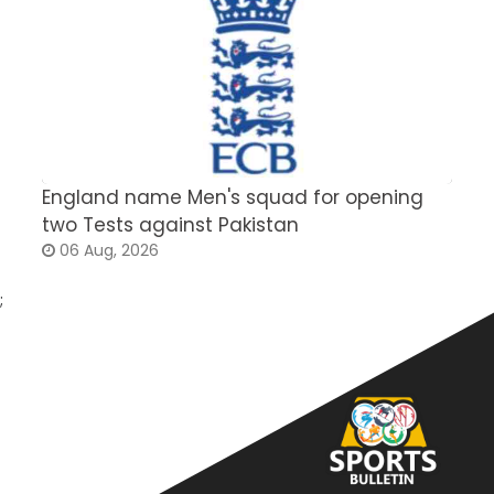
England name Men's squad for opening
P
two Tests against Pakistan
2
06 Aug, 2026
;