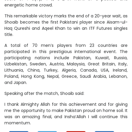
energetic home crowd.
This remarkable victory marks the end of a 20-year wait, as
Shoaib becomes the first Pakistani player since Aisam-ul-
Haq Qureshi and Aqeel Khan to win an ITF Futures singles
title.
A total of 70 men’s players from 23 countries are
participated in this prestigious international event. The
participating nations include Pakistan, Kuwait, Russia,
Uzbekistan, Sweden, Austria, Malaysia, Great Britain, Italy,
Lithuania, China, Turkey, Algeria, Canada, USA, Ireland,
Poland, Hong Kong, Nepal, Greece, Saudi Arabia, Lebanon,
and Japan.
Speaking after the match, Shoaib said:
I thank Almighty Allah for this achievement and for giving
me the opportunity to make Pakistan proud on home soil. It
was an amazing final, and Insha’Allah I will continue this
momentum.