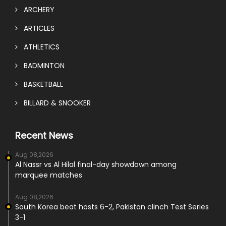
ARCHERY
ARTICLES
ATHLETICS
BADMINTON
BASKETBALL
BILLARD & SNOOKER
Recent News
Aug 08,2026
Al Nassr vs Al Hilal final-day showdown among
marquee matches
Aug 08,2026
South Korea beat hosts 6-2, Pakistan clinch Test Series
3-1