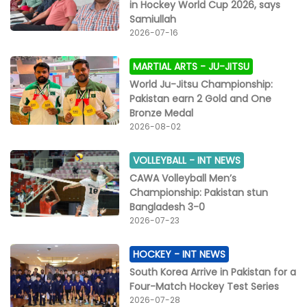
in Hockey World Cup 2026, says
Samiullah
2026-07-16
MARTIAL ARTS -
JU-JITSU
World Ju-Jitsu Championship:
Pakistan earn 2 Gold and One
Bronze Medal
2026-08-02
VOLLEYBALL -
INT NEWS
CAWA Volleyball Men’s
Championship: Pakistan stun
Bangladesh 3-0
2026-07-23
HOCKEY -
INT NEWS
South Korea Arrive in Pakistan for a
Four-Match Hockey Test Series
2026-07-28