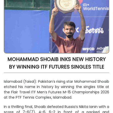
MOHAMMAD SHOAIB INKS NEW HISTORY
BY WINNING ITF FUTURES SINGLES TITLE
Islamabad (faisal): Pakistan’s rising star Mohammad Shoaib
etched his name in history by winning the singles title at
the Flair Travel ITF Men’s Futures M-15 Championships 2026
at the PTF Tennis Complex, Islamabad.
In a thrilling final, Shoaib defeated Russia’s Nikita Ianin with a
score of 7-6(7), 4-6, 6-2 in front of a packed and