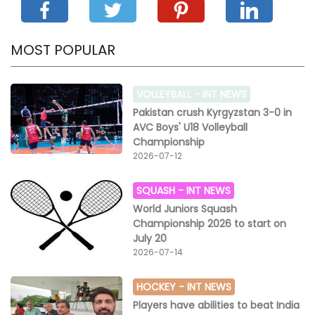
MOST POPULAR
VOLLEYBALL -
INT NEWS
Pakistan crush Kyrgyzstan 3-0 in
AVC Boys' U18 Volleyball
Championship
2026-07-12
SQUASH -
INT NEWS
World Juniors Squash
Championship 2026 to start on
July 20
2026-07-14
HOCKEY -
INT NEWS
Players have abilities to beat India