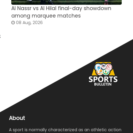
Al Nassr vs Al Hilal final-day showdown
S
among marquee matches
c
08 Aug, 2026
;
About
A sport is normally characterized as an athletic action