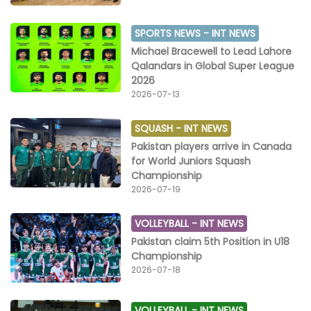
SPORTS NEWS -
INT NEWS
Michael Bracewell to Lead Lahore
Qalandars in Global Super League
2026
2026-07-13
SQUASH -
INT NEWS
Pakistan players arrive in Canada
for World Juniors Squash
Championship
2026-07-19
VOLLEYBALL -
INT NEWS
Pakistan claim 5th Position in U18
Championship
2026-07-18
VOLLEYBALL -
INT NEWS