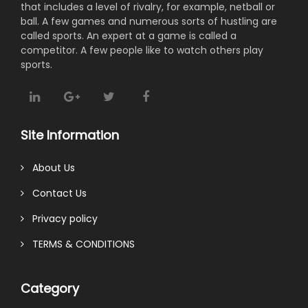
that includes a level of rivalry, for example, netball or
ball. A few games and numerous sorts of hustling are
called sports. An expert at a game is called a
competitor. A few people like to watch others play
sports.
Site Information
About Us
Contact Us
Privacy policy
TERMS & CONDITIONS
Category