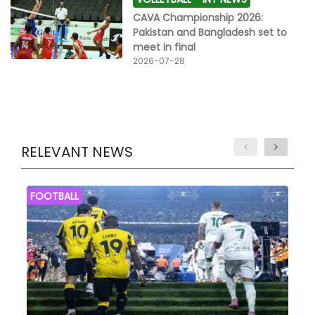
CAVA Championship 2026:
Pakistan and Bangladesh set to
meet in final
2026-07-28
RELEVANT NEWS
FOOTBALL