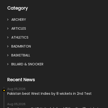
Category
ARCHERY
ARTICLES
ATHLETICS
BADMINTON
BASKETBALL
BILLARD & SNOOKER
Recent News
Aug 05,2026
Pakistan beat West Indies by 8 wickets in 2nd Test
Aug 05,2026