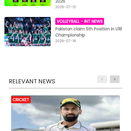
2026
2026-07-13
VOLLEYBALL -
INT NEWS
Pakistan claim 5th Position in U18
Championship
2026-07-18
RELEVANT NEWS
CRICKET