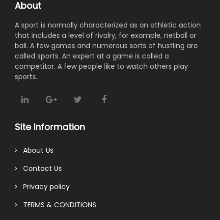
About
A sport is normally characterized as an athletic action
that includes a level of rivalry, for example, netball or
ball. A few games and numerous sorts of hustling are
called sports. An expert at a game is called a
competitor. A few people like to watch others play
sports.
Site Information
About Us
Contact Us
Privacy policy
TERMS & CONDITIONS