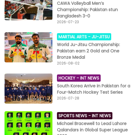
CAWA Volleyball Men’s
Championship: Pakistan stun
Bangladesh 3-0
2026-07-23
MARTIAL ARTS -
JU-JITSU
World Ju-Jitsu Championship:
Pakistan earn 2 Gold and One
Bronze Medal
2026-08-02
HOCKEY -
INT NEWS
South Korea Arrive in Pakistan for a
Four-Match Hockey Test Series
2026-07-28
SPORTS NEWS -
INT NEWS
Michael Bracewell to Lead Lahore
Qalandars in Global Super League