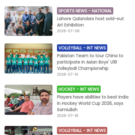
SPORTS NEWS -
NATIONAL
Lahore Qalandars host sold-out
Art Exhibition
2026-07-08
VOLLEYBALL -
INT NEWS
Pakistan Team to tour China to
participate in Asian Boys' U18
Volleyball Championship
2026-07-10
HOCKEY -
INT NEWS
Players have abilities to beat India
in Hockey World Cup 2026, says
Samiullah
2026-07-16
VOLLEYBALL -
INT NEWS