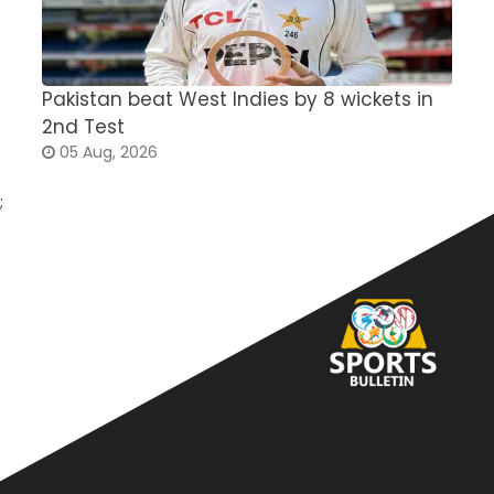
Pakistan beat West Indies by 8 wickets in
S
2nd Test
a
05 Aug, 2026
;