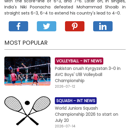
with the score-line of 6-3, and 7-6. Later on, in singles,
India's Niki Poonacha defeated Mohammad Shoaib in
straight sets 6-3, 6-4 to extend his country's lead to 4-0.
MOST POPULAR
VOLLEYBALL -
INT NEWS
Pakistan crush Kyrgyzstan 3-0 in
AVC Boys' U18 Volleyball
Championship
2026-07-12
SQUASH -
INT NEWS
World Juniors Squash
Championship 2026 to start on
July 20
2026-07-14