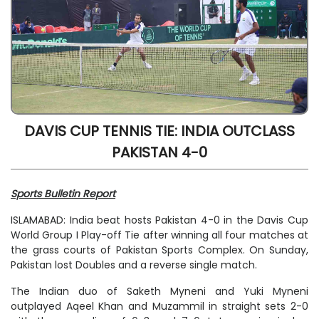
DAVIS CUP TENNIS TIE: INDIA OUTCLASS
PAKISTAN 4-0
Sports Bulletin Report
ISLAMABAD: India beat hosts Pakistan 4-0 in the Davis Cup
World Group I Play-off Tie after winning all four matches at
the grass courts of Pakistan Sports Complex. On Sunday,
Pakistan lost Doubles and a reverse single match.
The Indian duo of Saketh Myneni and Yuki Myneni
outplayed Aqeel Khan and Muzammil in straight sets 2-0