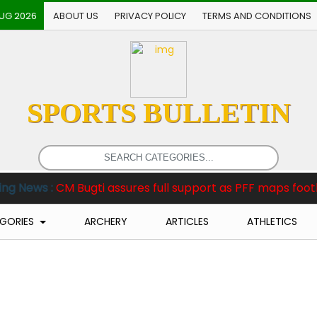
AUG 2026
ABOUT US
PRIVACY POLICY
TERMS AND CONDITIONS
SPORTS BULLETIN
 Bugti assures full support as PFF maps football revival i
GORIES
ARCHERY
ARTICLES
ATHLETICS