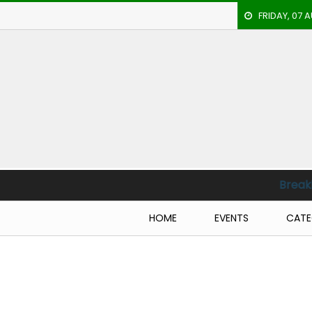
FRIDAY, 07 
HOME
EVENTS
ARCHERY
ARTICLES
ATHLETICS
Breaking News :
CM
BADMINTON
HOME
EVENTS
CATE
OUR
STAFF