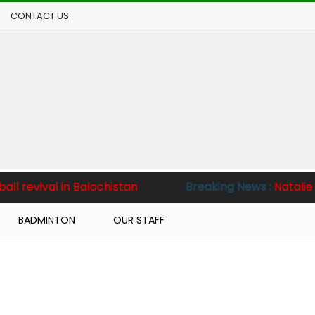
CONTACT US
n Balochistan
Breaking News :
Natalie sets sights 
BADMINTON
OUR STAFF