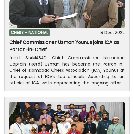
will be 30 minutes + 30 seconds increament from first
move. This tournament to be played with the Swiss
league system will consist of 8 rounds. Deputy
Commissioner of Islamabad, Irfan Nawaz Memon,
President of Islamabad Chamber of Commerce &
CHESS -
NATIONAL
18 Dec, 2022
Industry Ahsan Zafar Bakhtawari, and Patron-in-Chief,
Chief Commissioner Usman Younus joins ICA as
Chess Federation of Pakistan Anwar Sheikh will be
Patron-in-Chief
guests at the closing ceremony.
faisal ISLAMABAD: Chief Commissioner Islamabad
Captain (Retd) Usman has become the Patron-in-
Chief of Islamabad Chess Association (ICA) Younus at
the request of ICA’s top officials. According to an
official of ICA, while appreciating the ongoing efforts
of Chief Commissioner Islamabad for the promotion
of chess and for making chess activities in Islamabad
more comprehensive and wide, Acting General
Secretary ICA and Vice President, Chess Federation of
Pakistan (CFP) Dr. Iqtidar Uddin presented the offer
letter of Pattern-in-Chief on behalf of Islamabad
Chase Association to the Chief Commissioner. Usman
Younus gladly accepted the aforementioned offer