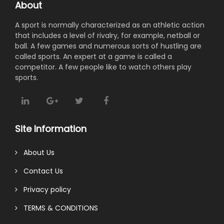
About
A sport is normally characterized as an athletic action
that includes a level of rivalry, for example, netball or
ball. A few games and numerous sorts of hustling are
called sports. An expert at a game is called a
competitor. A few people like to watch others play
sports.
Site Information
About Us
Contact Us
Privacy policy
TERMS & CONDITIONS