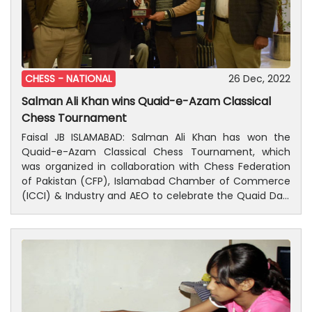
CHESS -
NATIONAL
26 Dec, 2022
Salman Ali Khan wins Quaid-e-Azam Classical
Chess Tournament
Faisal JB ISLAMABAD: Salman Ali Khan has won the
Quaid-e-Azam Classical Chess Tournament, which
was organized in collaboration with Chess Federation
of Pakistan (CFP), Islamabad Chamber of Commerce
(ICCI) & Industry and AEO to celebrate the Quaid Day.
As many as 67 selected players from across the
country participated in the tournament. The FIDE rated
tournament was consisted of eight rounds, with
classical format and played with a Swiss league
system. In the open category, Khyber Pakhtunkhwa
player Salman Ali Khan won the first position, while
Punjab players Saad Farooqi and Raja Gauhar Iqbal won