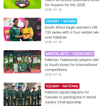
talent as Lahore Qalandars leave
for Guyana for GSL 2026
2026-07-18
CRICKET -
WOMEN
South Africa begin women’s U19
T20 series with a four-wicket win
over Pakistan
2026-07-15
MARTIAL ARTS -
TAEKWONDO
Pakistan Taekwondo players visit
to South Korea for international
competitions
2026-07-10
SQUASH -
NATIONAL
Pakistan squad departs for
Canada to participate in World
Juniors Championship