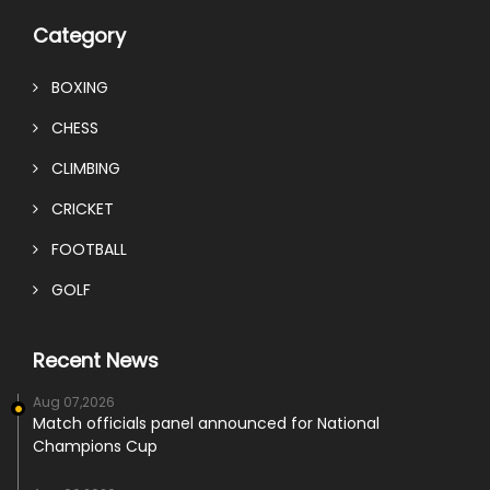
Category
BOXING
CHESS
CLIMBING
CRICKET
FOOTBALL
GOLF
Recent News
Aug 07,2026
Match officials panel announced for National
Champions Cup