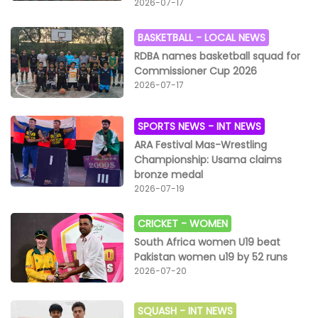
2026-07-17
BASKETBALL -
LOCAL NEWS
RDBA names basketball squad for
Commissioner Cup 2026
2026-07-17
SPORTS NEWS -
INT NEWS
ARA Festival Mas-Wrestling
Championship: Usama claims
bronze medal
2026-07-19
CRICKET -
WOMEN
South Africa women U19 beat
Pakistan women u19 by 52 runs
2026-07-20
SQUASH -
INT NEWS