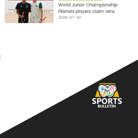
World Junior Championship:
Pkistani players claim wins
2026-07-20
;