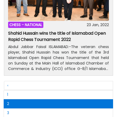
CHESS -
NATIONAL
23 Jan, 2022
Shahid Hussain wins the title of Islamabad Open
Rapid Chess Tournament 2022
Abdul Jabbar Faisal ISLAMABAD:-The veteran chess
player, Shahid Hussain has won the title of the 3rd
Islamabad Open Rapid Chess Tournament that held
on Sunday at the Main Hall of Islamabad Chamber of
Commerce & Industry (ICCI) office G-8/1 Islamabad.
According to an official of Islamabad Chess
Association (ICA), a-day chess tournament was held
by ICA in collaboration with ICCI in which over 60
‹
players took part and showed their mental strength.
1
Shahid Hussain claimed top position in 9 rounds fixture
while Abdullah Waris remained second and
2
Mohammad Uzair Masood grabbed third position.
Anastasiia, a 13-year old girl was on top position in the
3