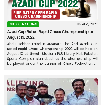
CHESS -
NATIONAL
06 Aug, 2022
Azadi Cup Rated Rapid Chess Championship on
August 13, 2022
Abdul Jabbar Faisal ISLAMABAD:-The 2nd Azadi Cup
Rated Rapid Chess Championship 2022 will be held on
August 13 at Jinnah Stadium PSB Library Hall, Pakistan
Sports Complex Islamabad, as the championship will
be played under the banner of Chess Federation of
Pakistan (CFP) in collaboration with Islamabad Chess
Association (ICA) and Pakistan Sports Board (PSB).
According to an official CFP, the tournament will only
have a limited number of participants and there will be
no on the spot registration. As many as 80 players will
take part in the men’s fixture while each 15 players will
take part in women’s and Under-14 categories.
Registration will be closed on 10th August 2022 at 11:59