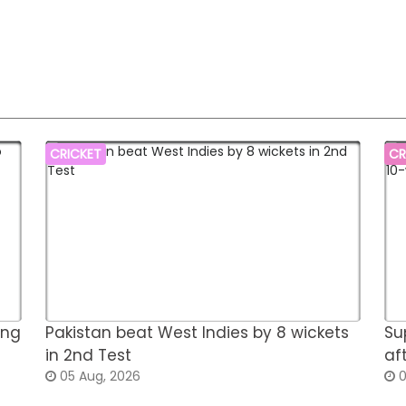
CRICKET
CR
ing
Pakistan beat West Indies by 8 wickets
Su
in 2nd Test
af
05 Aug, 2026
0