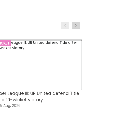
ICKET
HOCKEY
per League III: UR United defend Title
Hockey Fed
ter 10-wicket victory
for FIH Hoc
5 Aug, 2026
05 Aug, 202