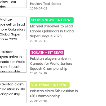
Hockey Test Series
2026-07-28
SPORTS NEWS -
INT NEWS
Michael Bracewell to Lead
Lahore Qalandars in Global
Super League 2026
2026-07-13
SQUASH -
INT NEWS
Pakistan players arrive in
Canada for World Juniors
Squash Championship
2026-07-19
VOLLEYBALL -
INT NEWS
Pakistan claim 5th Position in
U18 Championship
2026-07-18