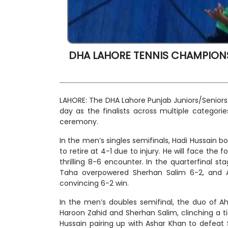
DHA LAHORE TENNIS CHAMPIONS
LAHORE: The DHA Lahore Punjab Juniors/Senio
day as the finalists across multiple categori
ceremony.
In the men’s singles semifinals, Hadi Hussain b
to retire at 4-1 due to injury. He will face th
thrilling 8-6 encounter. In the quarterfinal s
Taha overpowered Sherhan Salim 6-2, and 
convincing 6-2 win.
In the men’s doubles semifinal, the duo of 
Haroon Zahid and Sherhan Salim, clinching a t
Hussain pairing up with Ashar Khan to defea