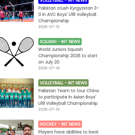
VOLLEYBALL -
INT NEWS
Pakistan crush Kyrgyzstan 3-
0 in AVC Boys' U18 Volleyball
Championship
2026-07-12
SQUASH -
INT NEWS
World Juniors Squash
Championship 2026 to start
on July 20
2026-07-14
VOLLEYBALL -
INT NEWS
Pakistan Team to tour China
to participate in Asian Boys'
U18 Volleyball Championship
2026-07-10
HOCKEY -
INT NEWS
Players have abilities to beat