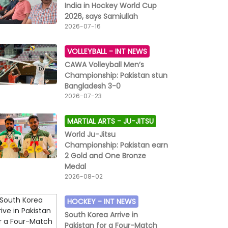
India in Hockey World Cup
2026, says Samiullah
2026-07-16
VOLLEYBALL -
INT NEWS
CAWA Volleyball Men’s
Championship: Pakistan stun
Bangladesh 3-0
2026-07-23
MARTIAL ARTS -
JU-JITSU
World Ju-Jitsu
Championship: Pakistan earn
2 Gold and One Bronze
Medal
2026-08-02
HOCKEY -
INT NEWS
South Korea Arrive in
Pakistan for a Four-Match