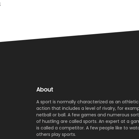
;
About
A sport is normally characterized as an athletic
action that includes a level of rivalry, for examp
netball or ball. A few games and numerous sort
of hustling are called sports. An expert at a g
is called a competitor. A few people like to wat
others play sports.