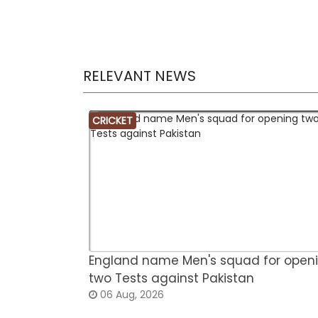
RELEVANT NEWS
CRICKET
England name Men's squad for open
two Tests against Pakistan
06 Aug, 2026