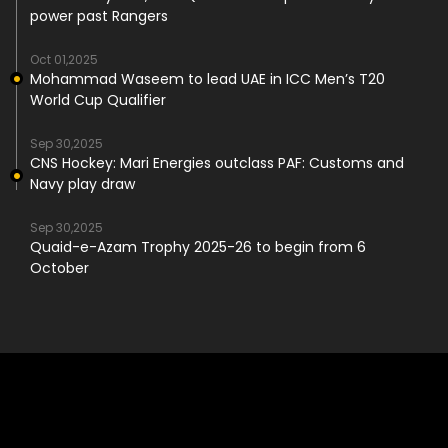
power past Rangers
Oct 01,2025
Mohammad Waseem to lead UAE in ICC Men’s T20
World Cup Qualifier
Sep 30,2025
CNS Hockey: Mari Energies outclass PAF: Customs and
Navy play draw
Sep 30,2025
Quaid-e-Azam Trophy 2025-26 to begin from 6
October