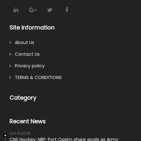
Site Information
About Us
Contact Us
Privacy policy
TERMS & CONDITIONS
Category
Recent News
Oct 01,2025
CNS Hockey: NBP, Port Qasim share spoils as Army