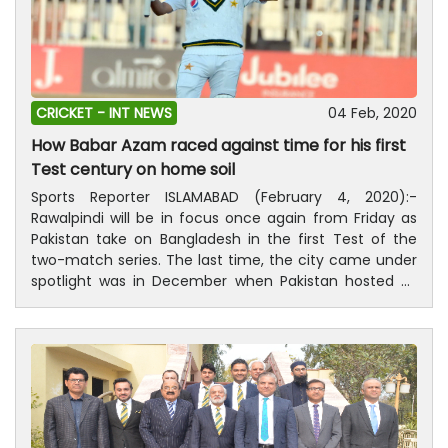
CRICKET -
INT NEWS
04 Feb, 2020
How Babar Azam raced against time for his first
Test century on home soil
Sports Reporter ISLAMABAD (February 4, 2020):-
Rawalpindi will be in focus once again from Friday as
Pakistan take on Bangladesh in the first Test of the
two-match series. The last time, the city came under
spotlight was in December when Pakistan hosted Sri
Lanka to end the 10-year-long drought of Test cricket
in the country. With the match certain to end in a
draw due to intermittent showers which saw the whole
of the fourth day getting abandoned, the cricket-
starved fans turned out in large numbers to cheer
their heroes. Babar Azam, the darling of Pakistan fans,
received a resounding welcome when he arrived at