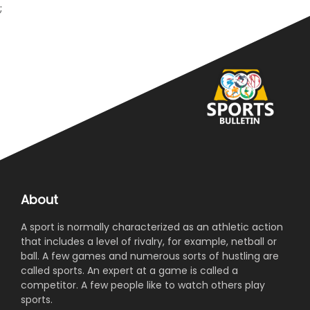
;
About
A sport is normally characterized as an athletic action
that includes a level of rivalry, for example, netball or
ball. A few games and numerous sorts of hustling are
called sports. An expert at a game is called a
competitor. A few people like to watch others play
sports.