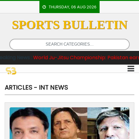
THURSDAY, 06 AUG 2026
SPORTS BULLETIN
HOME
EVENTS
ARCHERY
ws :
World Ju-Jitsu Championship: Pakistan earn 2 Gold 
ARTICLES
ATHLETICS
BADMINTON
ARTICLES - INT NEWS
OUR
STAFF