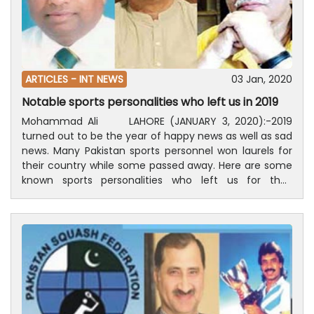
ARTICLES -
INT NEWS
03 Jan, 2020
Notable sports personalities who left us in 2019
Mohammad Ali LAHORE (JANUARY 3, 2020):-2019
turned out to be the year of happy news as well as sad
news. Many Pakistan sports personnel won laurels for
their country while some passed away. Here are some
known sports personalities who left us for their
heavenly abode last year. Farhat Hussain Saddique:-
Farhat Hussain Saddique, former national badminton
player and father of Test cricketers Imran Farhat and
Humayun Farhat, lost his fight against cancer on
February 24. Saddiqui was under treatment at Shaukat
Khanum Memorial Hospital for many months but
headed for his last journey to eternity. Saddiqui was
one of leading sports organisers and also served as
director sports of the Punjab University and its Law